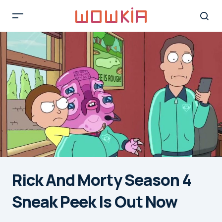
Rick And Morty Season 4
Sneak Peek Is Out Now