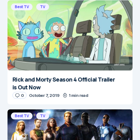
E-mail
*
Best TV
TV
Save my name and e-mail in this browser for the
next time I comment.
Submit Comment
Rick and Morty Season 4 Official Trailer
is Out Now
0
October 7, 2019
1 min read
Best TV
TV