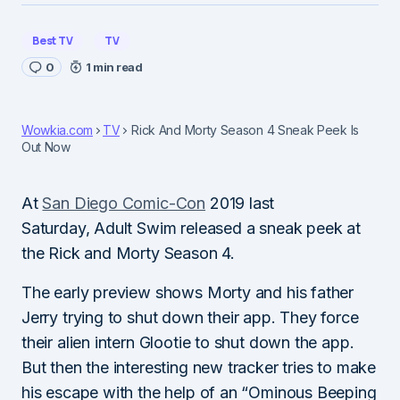
Best TV
TV
0
1 min read
Wowkia.com
TV
Rick And Morty Season 4 Sneak Peek Is
Out Now
At
San Diego Comic-Con
2019 last
Saturday, Adult Swim released a sneak peek at
the Rick and Morty Season 4.
The early preview shows Morty and his father
Jerry trying to shut down their app. They force
their alien intern Glootie to shut down the app.
But then the interesting new tracker tries to make
his escape with the help of an “Ominous Beeping