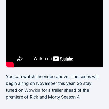
You can watch the video above. The series will
begin airing on November this year. So stay
tuned on
Wowkia
for a trailer ahead of the
premiere of Rick and Morty Season 4.