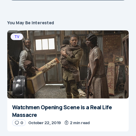
You May Be Interested
Your email address will not be published.
Required fields are marked
*
TV
Message
*
Watchmen Opening Scene is a Real Life
Name
*
Massacre
0
October 22, 2019
2 min read