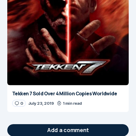
Tekken 7 Sold Over 4 Million Copies Worldwide
0
July 23, 2019
1 min read
Add a comment