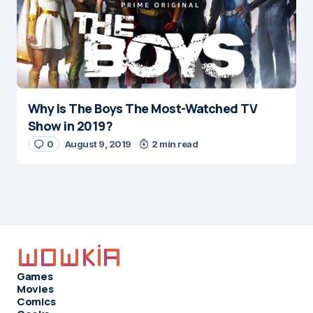
Why Is The Boys The Most-Watched TV
Show in 2019?
0
August 9, 2019
2 min read
Games
Movies
Comics