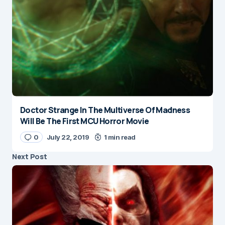
Doctor Strange In The Multiverse Of Madness
Will Be The First MCU Horror Movie
0
July 22, 2019
1 min read
Next Post