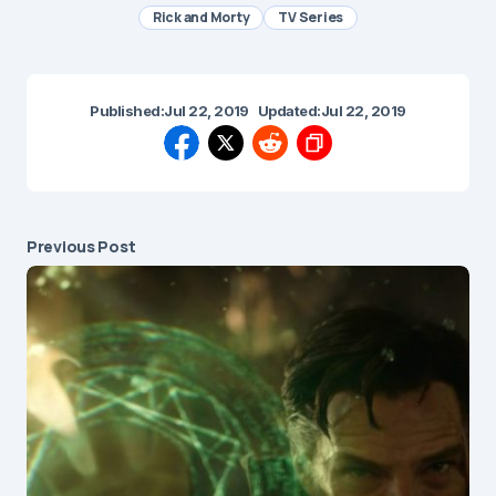
Rick and Morty
TV Series
Published:
Jul 22, 2019
Updated:
Jul 22, 2019
Previous Post