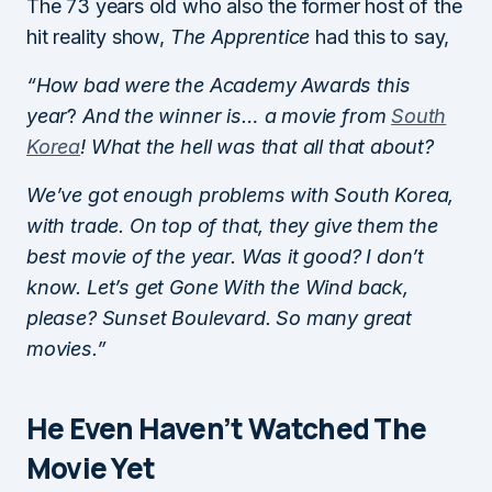
The 73 years old who also the former host of the
hit reality show,
The Apprentice
had this to say,
“How bad were the Academy Awards this
year
?
And the winner is… a movie from
South
Korea
! What the hell was that all that about?
We’ve got enough problems with South Korea,
with trade. On top of that, they give them the
best movie of the year. Was it good? I don’t
know. Let’s get Gone With the Wind back,
please? Sunset Boulevard. So many great
movies.”
He Even Haven’t Watched The
Movie Yet