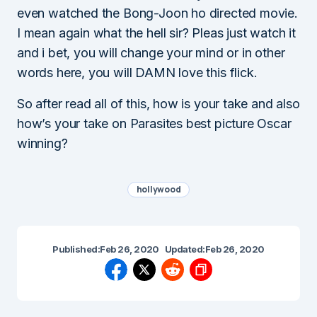
even watched the Bong-Joon ho directed movie.
I mean again what the hell sir? Pleas just watch it
and i bet, you will change your mind or in other
words here, you will DAMN love this flick.
So after read all of this, how is your take and also
how’s your take on Parasites best picture Oscar
winning?
hollywood
Published:
Feb 26, 2020
Updated:
Feb 26, 2020