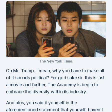
The New York Times
Oh Mr. Trump. I mean, why you have to make all
of it sounds political? For god sake sir, this is just
a movie and further, The Academy is begin to
embrace the diversity within its industry.
And plus, you said it yourself in the
aforementioned statement that yourself, haven’t