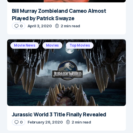
Bill Murray Zombieland Cameo Almost
Played by Patrick Swayze
0
April 3, 2020
2 min read
Movie News
Movies
Top Movies
Jurassic World 3 Title Finally Revealed
0
February 26, 2020
2 min read