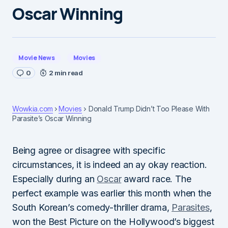
Oscar Winning
Movie News
Movies
0
2 min read
Wowkia.com
Movies
Donald Trump Didn’t Too Please With
Parasite’s Oscar Winning
Being agree or disagree with specific
circumstances, it is indeed an ay okay reaction.
Especially during an
Oscar
award race. The
perfect example was earlier this month when the
South Korean’s comedy-thriller drama,
Parasites
,
won the Best Picture on the Hollywood’s biggest