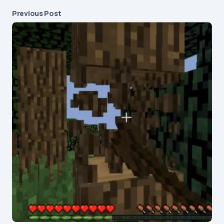
Previous Post