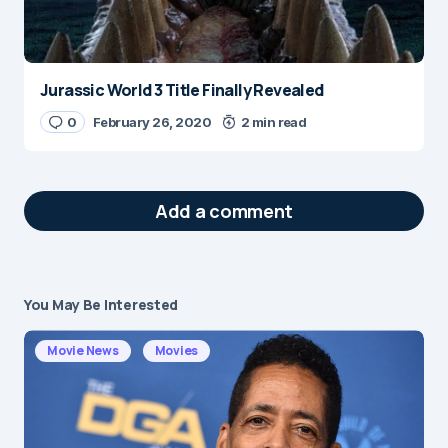
Jurassic World 3 Title Finally Revealed
0
February 26, 2020
2 min read
Add a comment
You May Be Interested
Your email address will not be published.
Required fields are marked
*
Movie News
Movies
Message
*