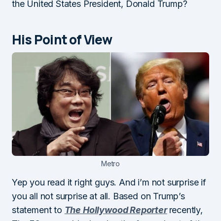
the United States President, Donald Trump?
His Point of View
Metro
Yep you read it right guys. And i’m not surprise if
you all not surprise at all. Based on Trump’s
statement to
The Hollywood Reporter
recently,