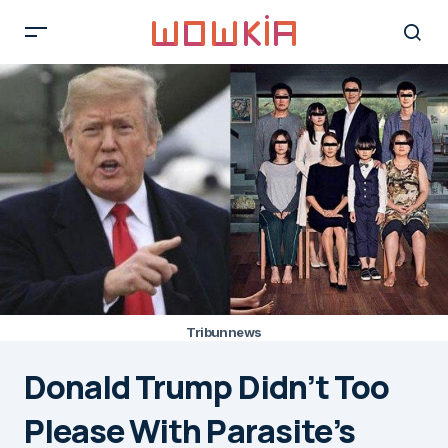
Tribunnews
Donald Trump Didn’t Too
Please With Parasite’s