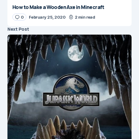
How to Make a Wooden Axe in Minecraft
0
February 25, 2020
2 min read
Next Post