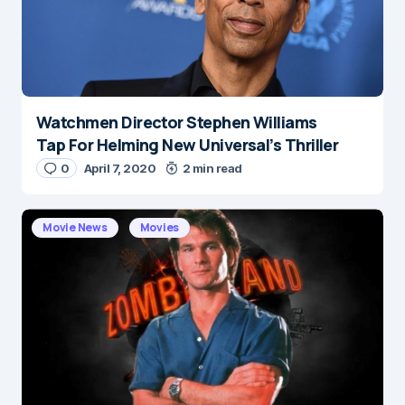
Watchmen Director Stephen Williams
Name
*
Tap For Helming New Universal’s Thriller
0
April 7, 2020
2 min read
E-mail
*
Movie News
Movies
Save my name and e-mail in this browser for the
next time I comment.
Submit Comment