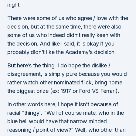
night.
There were some of us who agree / love with the
decision, but at the same time, there were also
some of us who indeed didn’t really keen with
the decision. And like i said, it is okay if you
probably didn’t like the Academy’s decision.
But here’s the thing. I do hope the dislike /
disagreement, is simply pure because you would
rather watch other nominated flick, bring home
the biggest prize (ex: 1917 or Ford VS Ferrari).
In other words here, i hope it isn’t because of
racial “thingy”. “Well of course mate, who in the
blue hell would have that narrow minded
reasoning / point of view?” Well, who other than