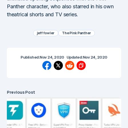
Panther character, who also starred in his own
theatrical shorts and TV series.
jeff fowler
The Pink Panther
Published:
Nov 24, 2020
Updated:
Nov 24, 2020
Previous Post