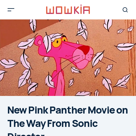
New Pink Panther Movie on
The Way From Sonic