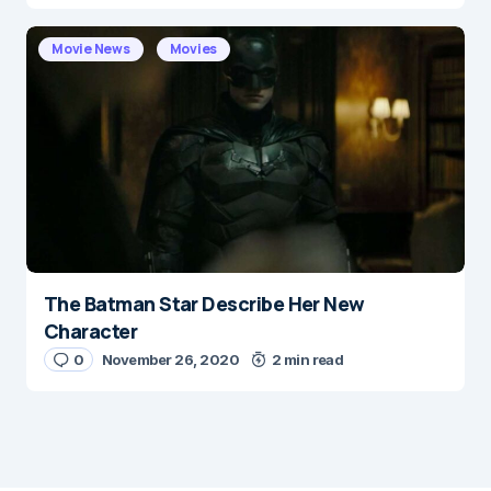
Movie News
Movies
The Batman Star Describe Her New
Character
0
November 26, 2020
2 min read