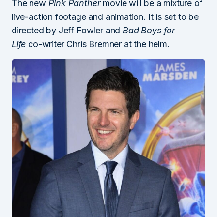
The new
Pink Panther
movie will be a mixture of
live-action footage and animation. It is set to be
directed by Jeff Fowler and
Bad Boys for
Life
co-writer Chris Bremner at the helm.