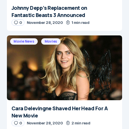
Johnny Depp’s Replacement on
Name
*
Fantastic Beasts 3 Announced
0
November 28, 2020
1 min read
E-mail
*
Movie News
Movies
Save my name and e-mail in this browser for the
next time I comment.
Submit Comment
Cara Delevingne Shaved Her Head For A
New Movie
0
November 28, 2020
2 min read