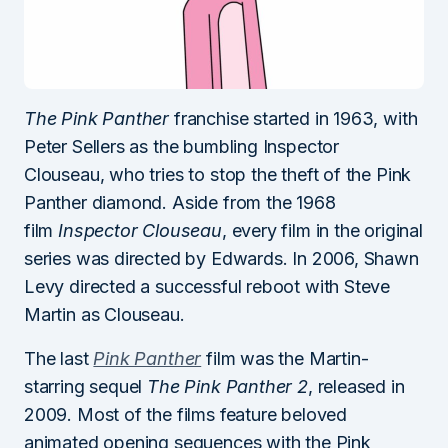
The Pink Panther
franchise started in 1963, with
Peter Sellers as the bumbling Inspector
Clouseau, who tries to stop the theft of the Pink
Panther diamond. Aside from the 1968
film
Inspector Clouseau
, every film in the original
series was directed by Edwards. In 2006, Shawn
Levy directed a successful reboot with Steve
Martin as Clouseau.
The last
Pink Panther
film was the Martin-
starring sequel
The Pink Panther 2
, released in
2009. Most of the films feature beloved
animated opening sequences with the Pink