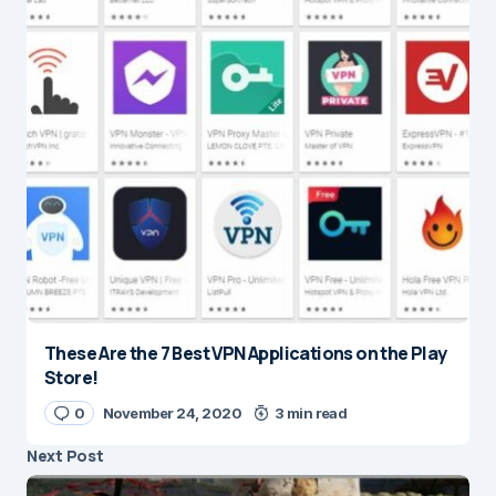
These Are the 7 Best VPN Applications on the Play
Store!
0
November 24, 2020
3 min read
Next Post