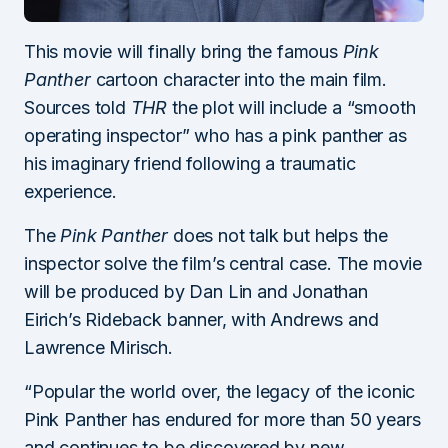
This movie will finally bring the famous
Pink
Panther
cartoon character into the main film.
Sources told
THR
the plot will include a “smooth
operating inspector” who has a pink panther as
his imaginary friend following a traumatic
experience.
The
Pink Panther
does not talk but helps the
inspector solve the film’s central case. The movie
will be produced by Dan Lin and Jonathan
Eirich’s Rideback banner, with Andrews and
Lawrence Mirisch.
“Popular the world over, the legacy of the iconic
Pink Panther has endured for more than 50 years
and continues to be discovered by new