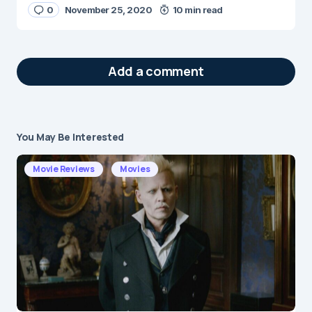
0
November 25, 2020
10 min read
Add a comment
You May Be Interested
Your email address will not be published.
Required fields are marked
*
Movie Reviews
Movies
Message
*