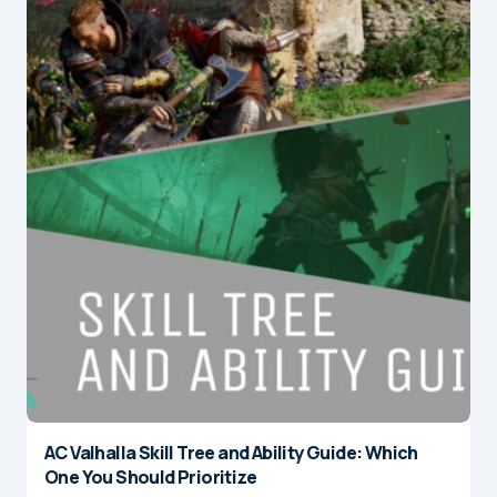
AC Valhalla Skill Tree and Ability Guide: Which
One You Should Prioritize