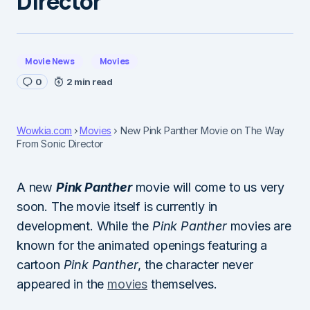
Director
Movie News
Movies
0
2 min read
Wowkia.com
Movies
New Pink Panther Movie on The Way
From Sonic Director
A new
Pink Panther
movie will come to us very
soon. The movie itself is currently in
development. While the
Pink Panther
movies are
known for the animated openings featuring a
cartoon
Pink Panther
, the character never
appeared in the
movies
themselves.