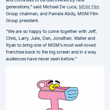
generations,” said Michael De Luca,
MGM Film
Group chairman, and Pamela Abdy, MGM Film
Group president.
“We are so happy to come together with Jeff,
Chris, Larry, Julie, Dan, Jonathan, Walter and
Ryan to bring one of MGM’s most well-loved
franchise back to the big screen and in a way
audiences have never seen before.”