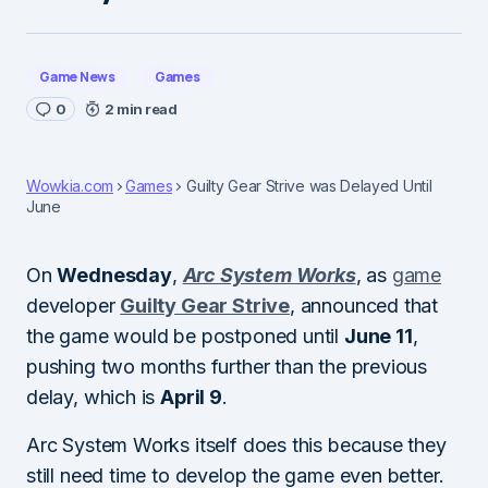
Game News
Games
0
2 min read
Wowkia.com
Games
Guilty Gear Strive was Delayed Until
June
On
Wednesday
,
Arc System Works
, as
game
developer
Guilty Gear Strive
, announced that
the game would be postponed until
June 11
,
pushing two months further than the previous
delay, which is
April 9
.
Arc System Works itself does this because they
still need time to develop the game even better.