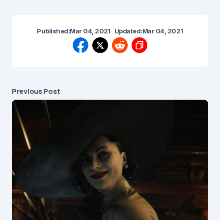
Published:
Mar 04, 2021
Updated:
Mar 04, 2021
Previous Post