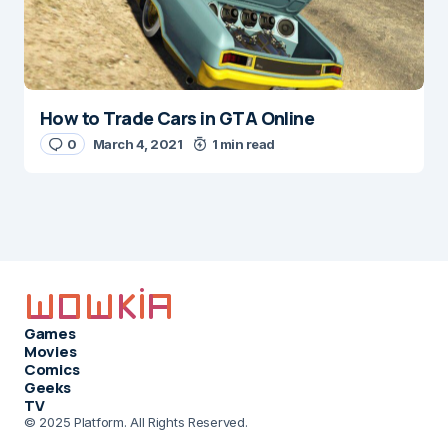
How to Trade Cars in GTA Online
0
March 4, 2021
1 min read
Games
Movies
Comics
Geeks
TV
© 2025 Platform. All Rights Reserved.