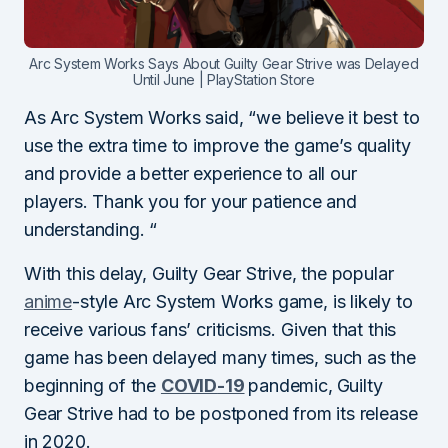
Arc System Works Says About Guilty Gear Strive was Delayed
Until June | PlayStation Store
As Arc System Works said, “we believe it best to
use the extra time to improve the game’s quality
and provide a better experience to all our
players. Thank you for your patience and
understanding. “
With this delay, Guilty Gear Strive, the popular
anime
-style Arc System Works game, is likely to
receive various fans’ criticisms. Given that this
game has been delayed many times, such as the
beginning of the
COVID
-19
pandemic,
Guilty
Gear Strive had to be postponed from its release
in 2020.