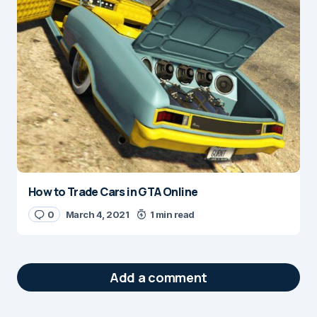
How to Trade Cars in GTA Online
0
March 4, 2021
1 min read
Add a comment