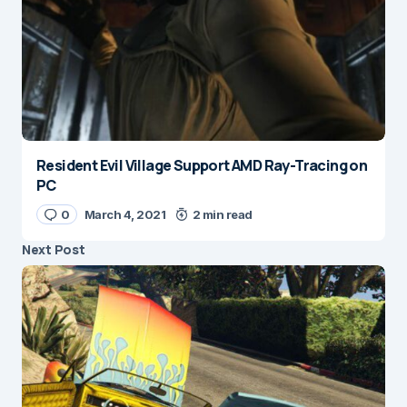
Resident Evil Village Support AMD Ray-Tracing on
PC
0
March 4, 2021
2 min read
Next Post