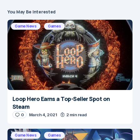
You May Be Interested
Your email address will not be published.
Required fields are marked
*
Game News
Games
Message
*
Loop Hero Earns a Top-Seller Spot on
Name
*
Steam
0
March 4, 2021
2 min read
E-mail
*
Game News
Games