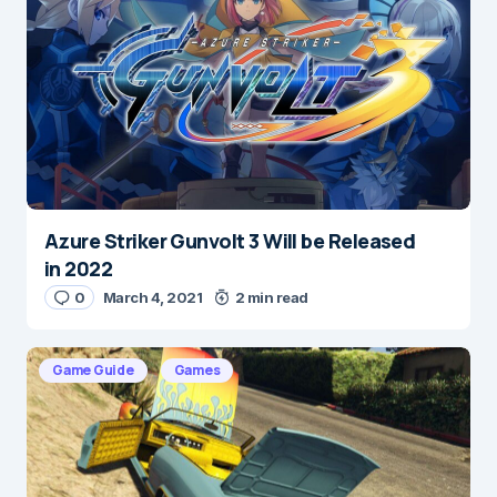
Save my name and e-mail in this browser for the
next time I comment.
Submit Comment
Azure Striker Gunvolt 3 Will be Released
in 2022
0
March 4, 2021
2 min read
Game Guide
Games