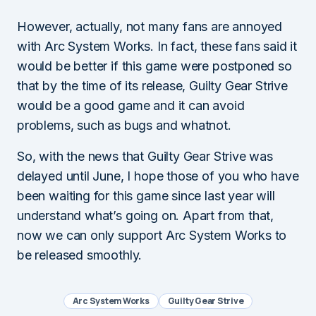
However, actually, not many fans are annoyed
with Arc System Works. In fact, these fans said it
would be better if this game were postponed so
that by the time of its release, Guilty Gear Strive
would be a good game and it can avoid
problems, such as bugs and whatnot.
So, with the news that Guilty Gear Strive was
delayed until June, I hope those of you who have
been waiting for this game since last year will
understand what’s going on. Apart from that,
now we can only support Arc System Works to
be released smoothly.
Arc System Works
Guilty Gear Strive