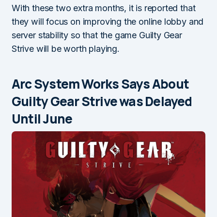
With these two extra months, it is reported that
they will focus on improving the online lobby and
server stability so that the game Guilty Gear
Strive will be worth playing.
Arc System Works Says About
Guilty Gear Strive was Delayed
Until June