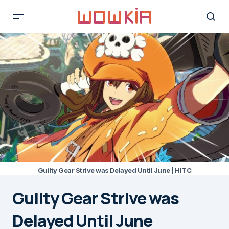
Guilty Gear Strive was Delayed Until June | HITC
Guilty Gear Strive was
Delayed Until June