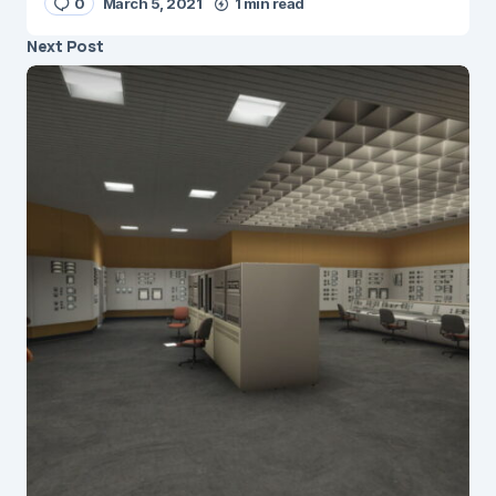
0
March 5, 2021
1 min read
Next Post