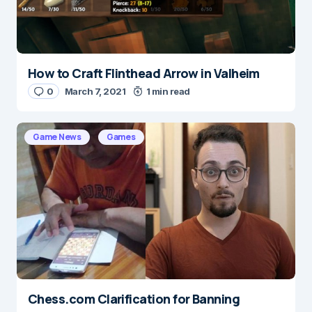
How to Craft Flinthead Arrow in Valheim
Name
*
0
March 7, 2021
1 min read
Game News
Games
E-mail
*
Save my name and e-mail in this browser for the
next time I comment.
Submit Comment
Chess.com Clarification for Banning