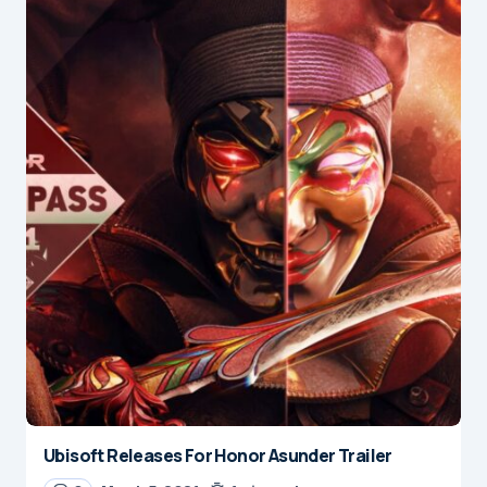
Ubisoft Releases For Honor Asunder Trailer