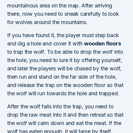
mountainous area on the map. After arriving
there, now you need to sneak carefully to look
for wolves around the mountains.
If you have found it, the player must step back
and dig a hole and cover it with
wooden floors
to trap the wolf. To be able to drop the wolf into
the hole, you need to lure it by offering yourself,
and later the players will be chased by the wolf,
then run and stand on the far side of the hole,
and release the trap on the wooden floor so that
the wolf will run towards the hole and trapped.
After the wolf falls into the trap, you need to
drop the raw meat into it and then retreat so that
the wolf will calm down and eat the meat. If the
wolf has eaten enough, it will tame by itself.