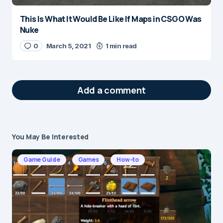
This Is What It Would Be Like If Maps in CSGO Was
Nuke
0
March 5, 2021
1 min read
Add a comment
You May Be Interested
Your email address will not be published.
Required fields are marked
*
Game Guide
Games
How-to
Message
*