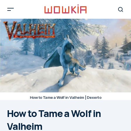
How to Tame a Wolf in Valheim | Dexerto
How to Tame a Wolf in
Valheim