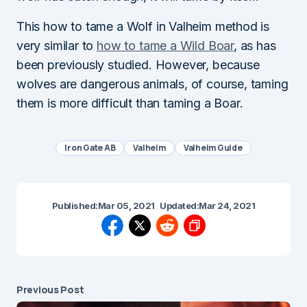
This how to tame a Wolf in Valheim method is
very similar to
how to tame a Wild Boar
, as has
been previously studied. However, because
wolves are dangerous animals, of course, taming
them is more difficult than taming a Boar.
Iron Gate AB
Valheim
Valheim Guide
Published:
Mar 05, 2021
Updated:
Mar 24, 2021
Previous Post