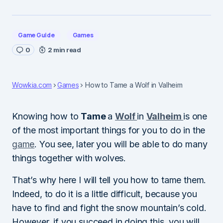
Game Guide
Games
0
2 min read
Wowkia.com
Games
How to Tame a Wolf in Valheim
Knowing how to
Tame
a
Wolf
in
Valheim
is one
of the most important things for you to do in the
game
. You see, later you will be able to do many
things together with wolves.
That’s why here I will tell you how to tame them.
Indeed, to do it is a little difficult, because you
have to find and fight the snow mountain’s cold.
However, if you succeed in doing this, you will