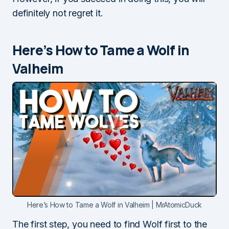
definitely not regret it.
Here’s How to Tame a Wolf in
Valheim
Here’s How to Tame a Wolf in Valheim | MrAtomicDuck
The first step, you need to find Wolf first to the