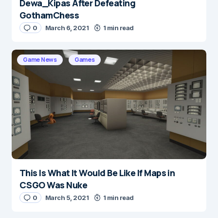
Dewa_Kipas After Defeating
GothamChess
0
March 6, 2021
1 min read
Game News
Games
This Is What It Would Be Like If Maps in
CSGO Was Nuke
0
March 5, 2021
1 min read