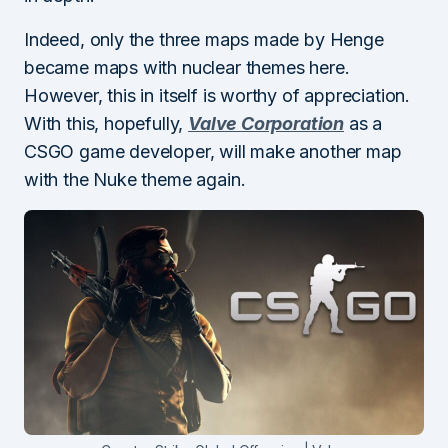
Indeed, only the three maps made by Henge
became maps with nuclear themes here.
However, this in itself is worthy of appreciation.
With this, hopefully,
Valve Corporation
as a
CSGO game developer, will make another map
with the Nuke theme again.