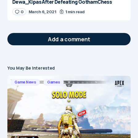
Dewa_Kipas After Defeating GothamChess
0
March 6, 2021
1 min read
Add a comment
You May Be Interested
Your email address will not be published.
Required fields are marked
*
Game News
Games
Message
*