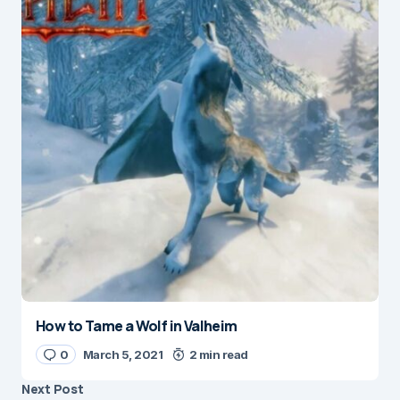
How to Tame a Wolf in Valheim
0
March 5, 2021
2 min read
Next Post