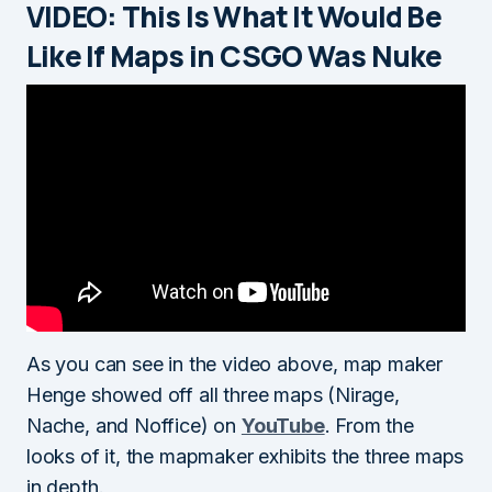
VIDEO: This Is What It Would Be
Like If Maps in CSGO Was Nuke
As you can see in the video above, map maker
Henge showed off all three maps (Nirage,
Nache, and Noffice) on
YouTube
. From the
looks of it, the mapmaker exhibits the three maps
in depth.