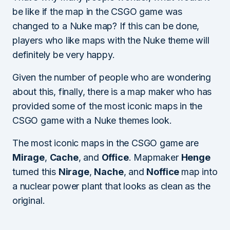
be like if the map in the CSGO game was
changed to a Nuke map? If this can be done,
players who like maps with the Nuke theme will
definitely be very happy.
Given the number of people who are wondering
about this, finally, there is a map maker who has
provided some of the most iconic maps in the
CSGO game with a Nuke themes look.
The most iconic maps in the CSGO game are
Mirage
,
Cache
, and
Office
. Mapmaker
Henge
turned this
Nirage
,
Nache
, and
Noffice
map into
a nuclear power plant that looks as clean as the
original.