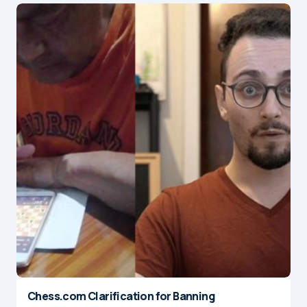
Chess.com Clarification for Banning