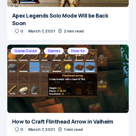
Apex Legends Solo Mode Will be Back
Name
*
Soon
0
March 7, 2021
2 min read
E-mail
*
Game Guide
Games
How-to
Save my name and e-mail in this browser for the
next time I comment.
Submit Comment
How to Craft Flinthead Arrow in Valheim
0
March 7, 2021
1 min read