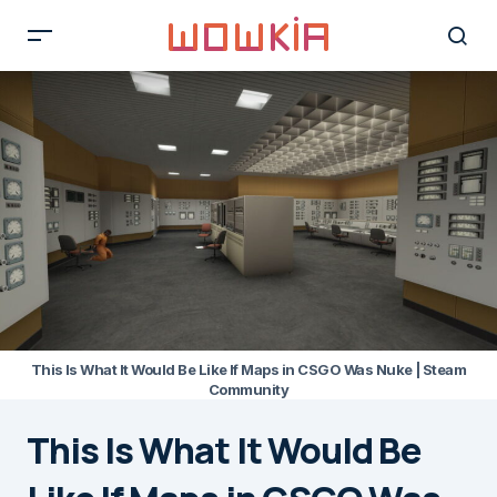
This Is What It Would Be Like If Maps in CSGO Was Nuke | Steam
Community
This Is What It Would Be