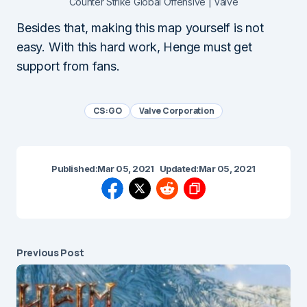
Counter Strike Global Offensive | Valve
Besides that, making this map yourself is not
easy. With this hard work, Henge must get
support from fans.
CS:GO
Valve Corporation
Published:
Mar 05, 2021
Updated:
Mar 05, 2021
Previous Post