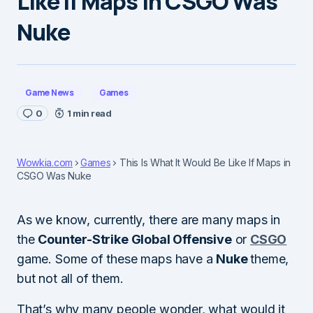
Like If Maps in CSGO Was
Nuke
Game News
Games
0
1 min read
Wowkia.com
Games
This Is What It Would Be Like If Maps in
CSGO Was Nuke
As we know, currently, there are many maps in
the
Counter-Strike Global Offensive
or
CSGO
game. Some of these maps have a
Nuke
theme,
but not all of them.
That’s why many people wonder, what would it