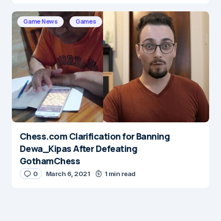
Game News
Games
Chess.com Clarification for Banning
Dewa_Kipas After Defeating
GothamChess
0
March 6, 2021
1 min read