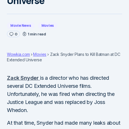
Universe
Movie News
Movies
0
1 min read
Wowkia.com
Movies
Zack Snyder Plans to Kill Batman at DC
Extended Universe
Zack Snyder
is a director who has directed
several DC Extended Universe films.
Unfortunately, he was fired when directing the
Justice League and was replaced by Joss
Whedon.
At that time, Snyder had made many leaks about