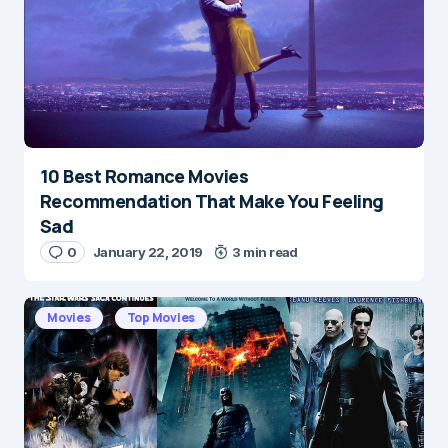
10 Best Romance Movies
Name
*
Recommendation That Make You Feeling
Sad
0
January 22, 2019
3 min read
E-mail
*
Movies
Top Movies
Save my name and e-mail in this browser for the
next time I comment.
Submit Comment