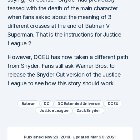
teased with the death of the main character
when fans asked about the meaning of 3
different crosses at the end of Batman V
Superman. That is the instructions for Justice
League 2.
However, DCEU has now taken a different path
from Snyder. Fans still ask Warner Bros. to
release the Snyder Cut version of the Justice
League to see how this story should work.
Batman
DC
DC Extended Universe
DCEU
Justice League
Zack Snyder
Published:
Nov 23, 2018
Updated:
Mar 30, 2021