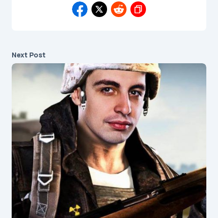
Next Post