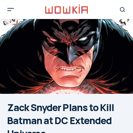
Zack Snyder Plans to Kill
Batman at DC Extended