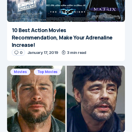
10 Best Action Movies
Recommendation, Make Your Adrenaline
Increase!
0
January 17, 2019
3 min read
Movies
Top Movies