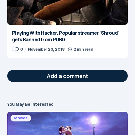
Playing With Hacker, Popular streamer ‘Shroud’
gets Banned from PUBG
0
November 23, 2018
2 min read
Add a comment
You May Be Interested
Your email address will not be published.
Required fields are marked
*
Movies
Message
*