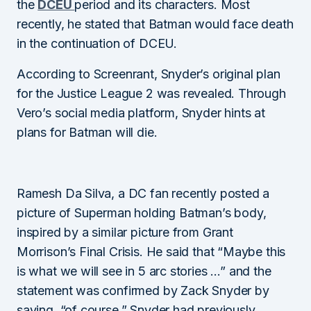
the
DCEU
period and its characters. Most
recently, he stated that Batman would face death
in the continuation of DCEU.
According to Screenrant, Snyder’s original plan
for the Justice League 2 was revealed. Through
Vero’s social media platform, Snyder hints at
plans for Batman will die.
Ramesh Da Silva, a DC fan recently posted a
picture of Superman holding Batman’s body,
inspired by a similar picture from Grant
Morrison’s Final Crisis. He said that “Maybe this
is what we will see in 5 arc stories …” and the
statement was confirmed by Zack Snyder by
saying, “of course.” Snyder had previously