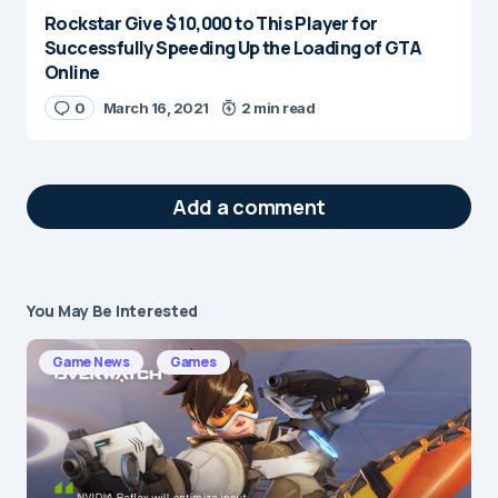
Rockstar Give $ 10,000 to This Player for
Successfully Speeding Up the Loading of GTA
Online
0
March 16, 2021
2 min read
Add a comment
You May Be Interested
Your email address will not be published.
Required fields are marked
*
Game News
Games
Message
*