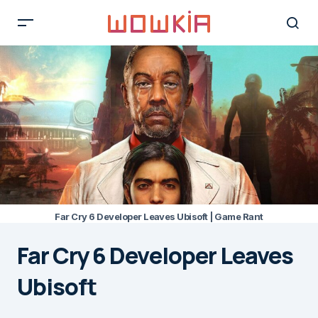
Far Cry 6 Developer Leaves Ubisoft | Game Rant
Far Cry 6 Developer Leaves
Ubisoft