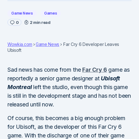
Game News
Games
0
2 min read
Wowkia.com
Game News
Far Cry 6 Developer Leaves
Ubisoft
Sad news has come from the
Far Cry 6
game as
reportedly a senior game designer at
Ubisoft
Montreal
left the studio, even though this game
is still in the development stage and has not been
released until now.
Of course, this becomes a big enough problem
for Ubisoft, as the developer of this Far Cry 6
game. With the discharge of one of their game