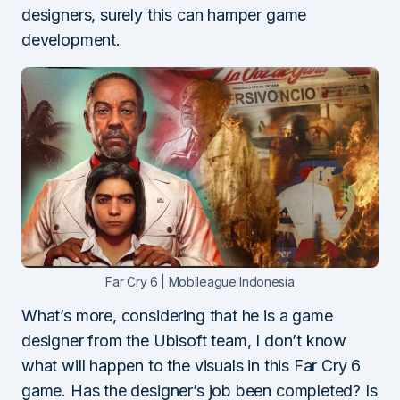
designers, surely this can hamper game
development.
Far Cry 6 | Mobileague Indonesia
What’s more, considering that he is a game
designer from the Ubisoft team, I don’t know
what will happen to the visuals in this Far Cry 6
game. Has the designer’s job been completed? Is