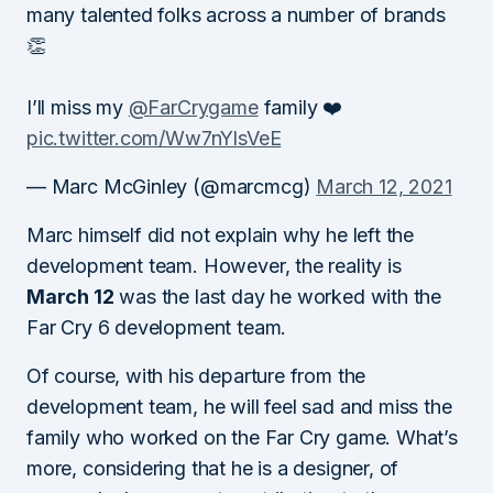
many talented folks across a number of brands
👏
I’ll miss my
@FarCrygame
family ❤️
pic.twitter.com/Ww7nYlsVeE
— Marc McGinley (@marcmcg)
March 12, 2021
Marc himself did not explain why he left the
development team. However, the reality is
March 12
was the last day he worked with the
Far Cry 6 development team.
Of course, with his departure from the
development team, he will feel sad and miss the
family who worked on the Far Cry game. What’s
more, considering that he is a designer, of