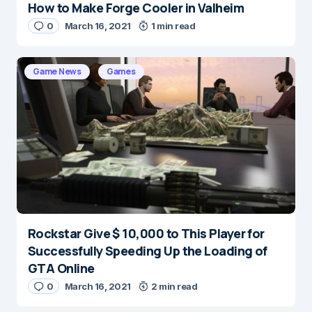
How to Make Forge Cooler in Valheim
0
March 16, 2021
1 min read
Game News
Games
Rockstar Give $ 10,000 to This Player for
Successfully Speeding Up the Loading of
GTA Online
0
March 16, 2021
2 min read