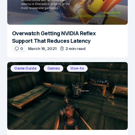
Overwatch Getting NVIDIA Reflex
Name
*
Support That Reduces Latency
0
March 16, 2021
2 min read
E-mail
*
Game Guide
Games
How-to
Save my name and e-mail in this browser for the
next time I comment.
Submit Comment