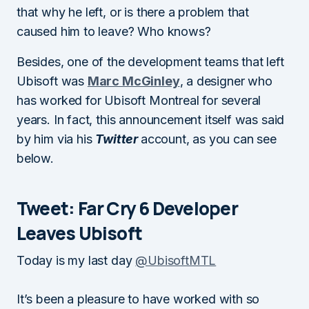
that why he left, or is there a problem that
caused him to leave? Who knows?
Besides, one of the development teams that left
Ubisoft was
Marc McGinley
, a designer who
has worked for Ubisoft Montreal for several
years. In fact, this announcement itself was said
by him via his
Twitter
account, as you can see
below.
Tweet: Far Cry 6 Developer
Leaves Ubisoft
Today is my last day
@UbisoftMTL
It’s been a pleasure to have worked with so