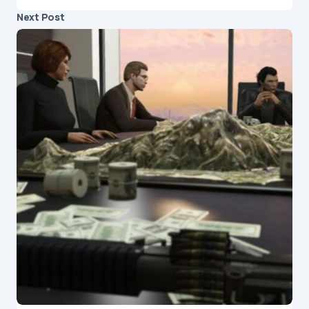
Next Post