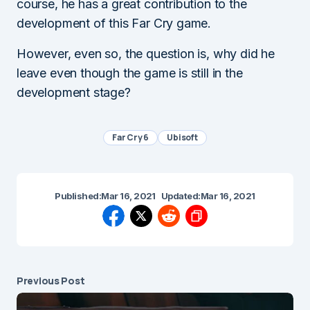
course, he has a great contribution to the
development of this Far Cry game.
However, even so, the question is, why did he
leave even though the game is still in the
development stage?
Far Cry 6
Ubisoft
Published:
Mar 16, 2021
Updated:
Mar 16, 2021
Previous Post