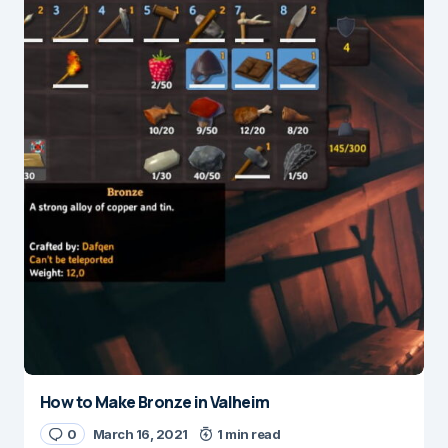
How to Make Bronze in Valheim
0
March 16, 2021
1 min read