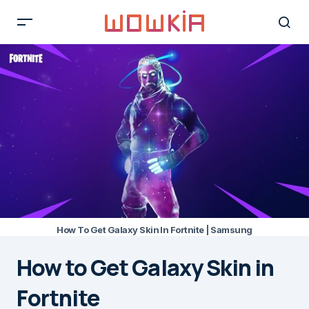
How To Get Galaxy Skin In Fortnite | Samsung
How to Get Galaxy Skin in
Fortnite