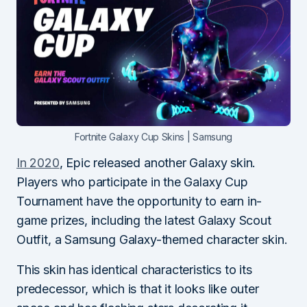
Fortnite Galaxy Cup Skins | Samsung
In 2020
, Epic released another Galaxy skin.
Players who participate in the Galaxy Cup
Tournament have the opportunity to earn in-
game prizes, including the latest Galaxy Scout
Outfit, a Samsung Galaxy-themed character skin.
This skin has identical characteristics to its
predecessor, which is that it looks like outer