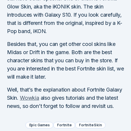
Glow Skin, aka the iKONIK skin. The skin
introduces with Galaxy S10. If you look carefully,
that is different from the original, inspired by a K-
Pop band, iKON.
Besides that, you can get other cool skins like
Midas or Drift in the game. Both are the best
character skins that you can buy in the store. If
you are interested in the best Fortnite skin list, we
will make it later.
Well, that’s the explanation about Fortnite Galaxy
Skin.
Wowkia
also gives tutorials and the latest
news, so don’t forget to follow and revisit us.
Epic Games
Fortnite
Fortnite Skin