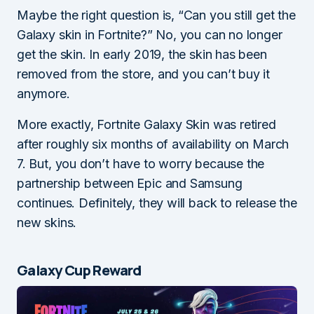
Maybe the right question is, “Can you still get the
Galaxy skin in Fortnite?” No, you can no longer
get the skin. In early 2019, the skin has been
removed from the store, and you can’t buy it
anymore.
More exactly, Fortnite Galaxy Skin was retired
after roughly six months of availability on March
7. But, you don’t have to worry because the
partnership between Epic and Samsung
continues. Definitely, they will back to release the
new skins.
Galaxy Cup Reward