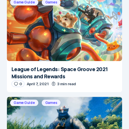
Game Guide
Games
Save my name and e-mail in this browser for the
next time I comment.
Submit Comment
League of Legends: Space Groove 2021
Missions and Rewards
0
April 7, 2021
3 min read
Game Guide
Games