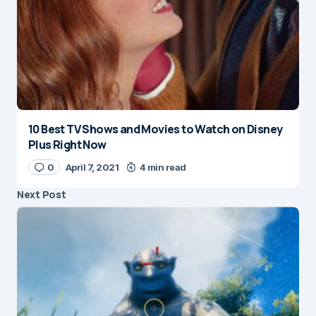
10 Best TV Shows and Movies to Watch on Disney
Plus Right Now
0
April 7, 2021
4 min read
Next Post