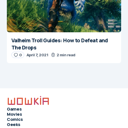
Valheim Troll Guides: How to Defeat and
The Drops
0
April 7, 2021
2 min read
Games
Movies
Comics
Geeks