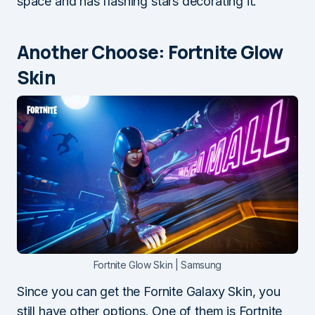
space and has flashing stars decorating it.
Another Choose: Fortnite Glow
Skin
Fortnite Glow Skin | Samsung
Since you can get the Fornite Galaxy Skin, you
still have other options. One of them is Fortnite