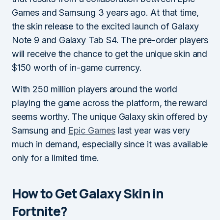
Games and Samsung 3 years ago. At that time,
the skin release to the excited launch of Galaxy
Note 9 and Galaxy Tab S4. The pre-order players
will receive the chance to get the unique skin and
$150 worth of in-game currency.
With 250 million players around the world
playing the game across the platform, the reward
seems worthy. The unique Galaxy skin offered by
Samsung and
Epic Games
last year was very
much in demand, especially since it was available
only for a limited time.
How to Get Galaxy Skin in
Fortnite?