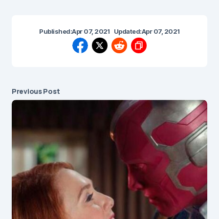
Published:
Apr 07, 2021
Updated:
Apr 07, 2021
Previous Post