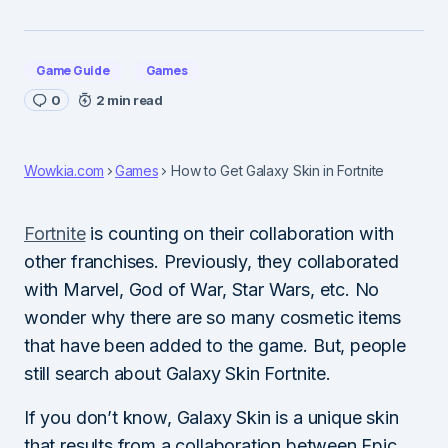
Game Guide
Games
0
2 min read
Wowkia.com
Games
How to Get Galaxy Skin in Fortnite
Fortnite
is counting on their collaboration with
other franchises. Previously, they collaborated
with Marvel, God of War, Star Wars, etc. No
wonder why there are so many cosmetic items
that have been added to the game. But, people
still search about Galaxy Skin Fortnite.
If you don’t know, Galaxy Skin is a unique skin
that results from a collaboration between Epic