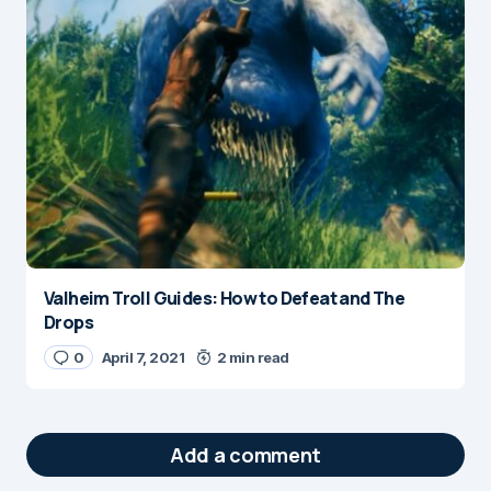
Valheim Troll Guides: How to Defeat and The
Drops
0
April 7, 2021
2 min read
Add a comment