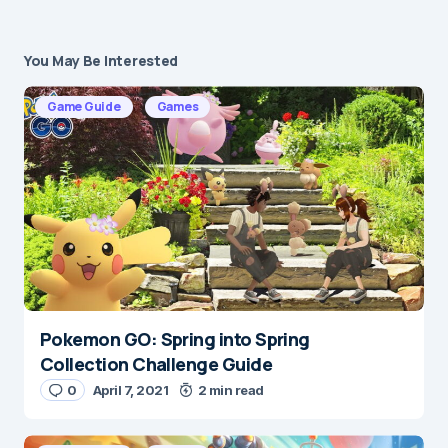
You May Be Interested
Your email address will not be published.
Required fields are marked
*
Game Guide
Games
Message
*
Pokemon GO: Spring into Spring
Name
*
Collection Challenge Guide
0
April 7, 2021
2 min read
E-mail
*