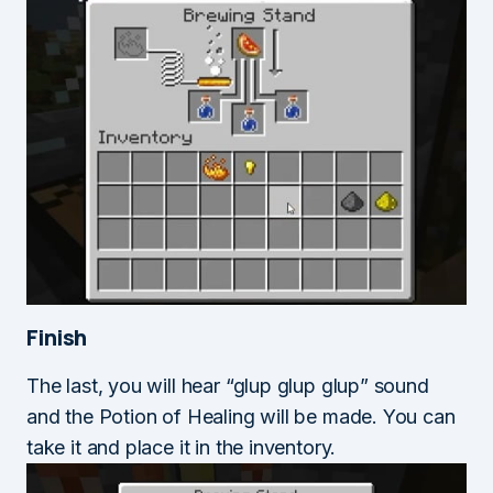
Finish
The last, you will hear “glup glup glup” sound
and the Potion of Healing will be made. You can
take it and place it in the inventory.