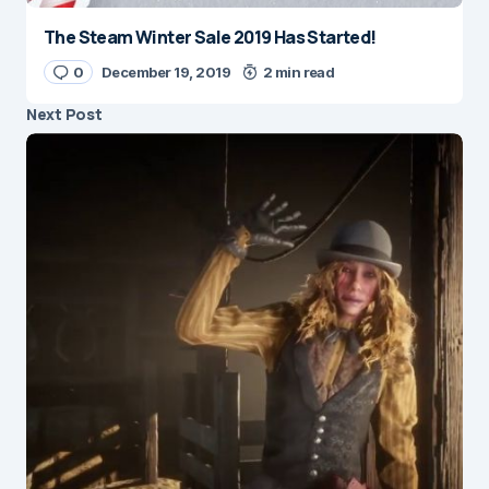
The Steam Winter Sale 2019 Has Started!
0
December 19, 2019
2 min read
Next Post