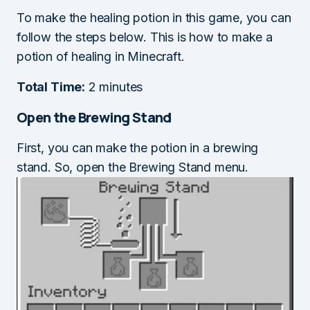
To make the healing potion in this game, you can
follow the steps below. This is how to make a
potion of healing in Minecraft.
Total Time:
2 minutes
Open the Brewing Stand
First, you can make the potion in a brewing
stand. So, open the Brewing Stand menu.