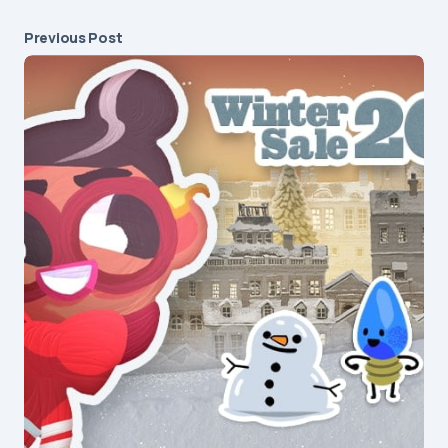
Previous Post