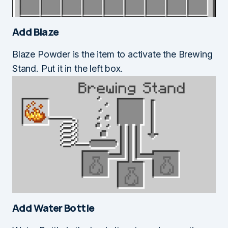
Add Blaze
Blaze Powder is the item to activate the Brewing
Stand. Put it in the left box.
Add Water Bottle