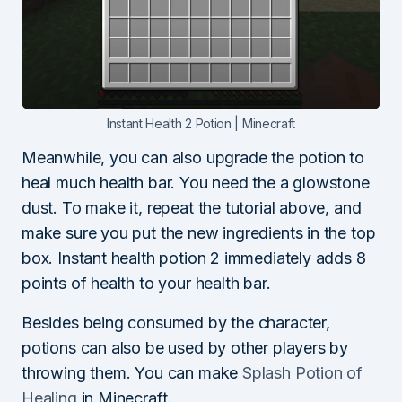
Instant Health 2 Potion | Minecraft
Meanwhile, you can also upgrade the potion to
heal much health bar. You need the a glowstone
dust. To make it, repeat the tutorial above, and
make sure you put the new ingredients in the top
box. Instant health potion 2 immediately adds 8
points of health to your health bar.
Besides being consumed by the character,
potions can also be used by other players by
throwing them. You can make
Splash Potion of
Healing
in Minecraft.