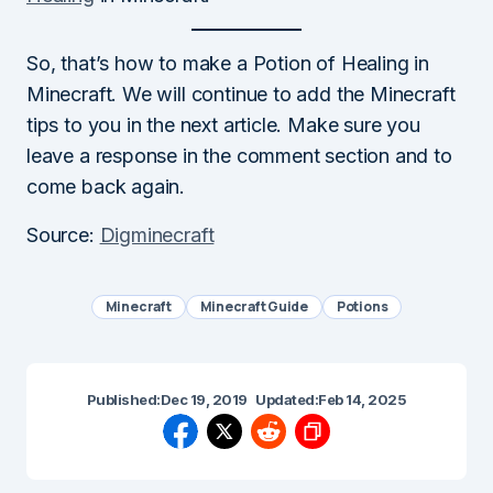
So, that’s how to make a Potion of Healing in
Minecraft. We will continue to add the Minecraft
tips to you in the next article. Make sure you
leave a response in the comment section and to
come back again.
Source:
Digminecraft
Minecraft
Minecraft Guide
Potions
Published:
Dec 19, 2019
Updated:
Feb 14, 2025