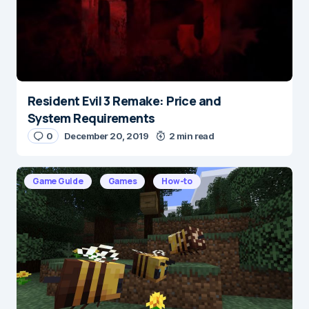
Resident Evil 3 Remake: Price and
Name
*
System Requirements
0
December 20, 2019
2 min read
E-mail
*
Game Guide
Games
How-to
Save my name and e-mail in this browser for the
next time I comment.
Submit Comment