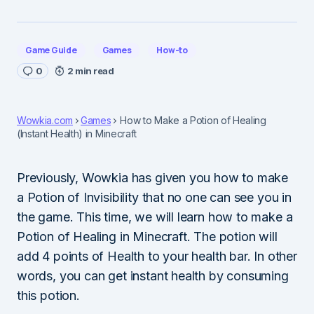
Game Guide
Games
How-to
0
2 min read
Wowkia.com
Games
How to Make a Potion of Healing
(Instant Health) in Minecraft
Previously, Wowkia has given you how to make
a Potion of Invisibility that no one can see you in
the game. This time, we will learn how to make a
Potion of Healing in Minecraft. The potion will
add 4 points of Health to your health bar. In other
words, you can get instant health by consuming
this potion.