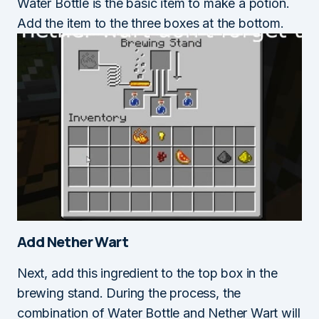
Water Bottle is the basic item to make a potion.
Add the item to the three boxes at the bottom.
Add Nether Wart
Next, add this ingredient to the top box in the
brewing stand. During the process, the
combination of Water Bottle and Nether Wart will