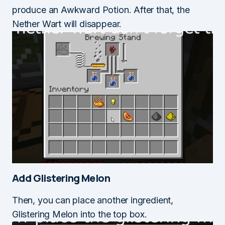
produce an Awkward Potion. After that, the
Nether Wart will disappear.
Add Glistering Melon
Then, you can place another ingredient,
Glistering Melon into the top box.