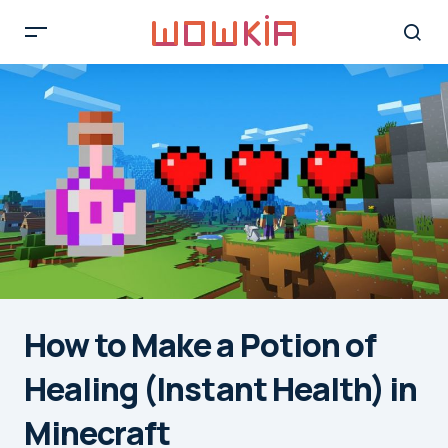
How to Make a Potion of
Healing (Instant Health) in
Minecraft