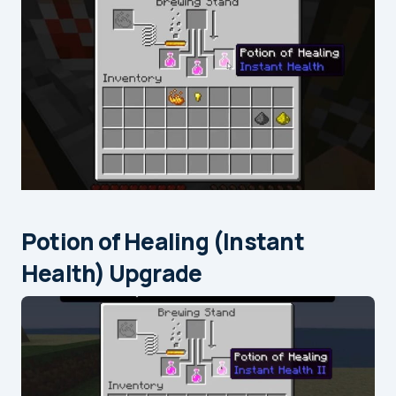
Potion of Healing (Instant
Health) Upgrade