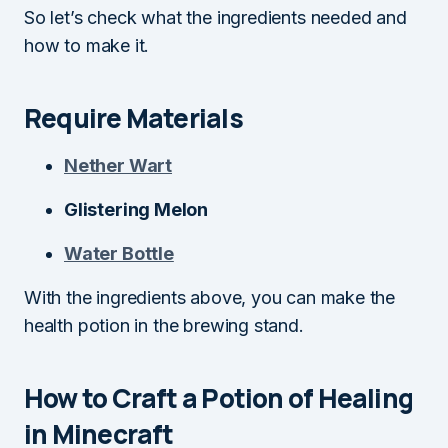
So let’s check what the ingredients needed and
how to make it.
Require Materials
Nether Wart
Glistering Melon
Water Bottle
With the ingredients above, you can make the
health potion in the brewing stand.
How to Craft a Potion of Healing
in Minecraft