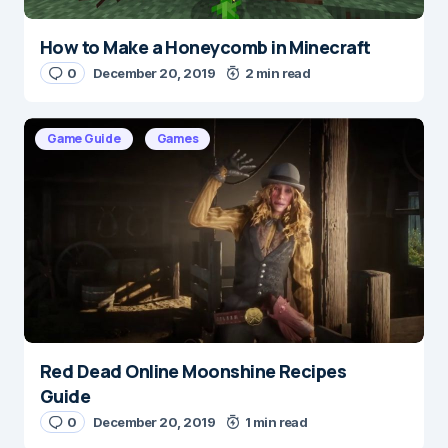
How to Make a Honeycomb in Minecraft
0
December 20, 2019
2 min read
Game Guide
Games
Red Dead Online Moonshine Recipes
Guide
0
December 20, 2019
1 min read