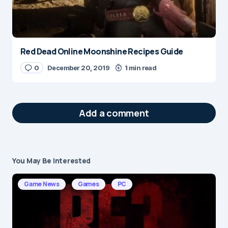
Red Dead Online Moonshine Recipes Guide
0
December 20, 2019
1 min read
Add a comment
You May Be Interested
Your email address will not be published.
Required fields are marked
*
Game News
Games
PC
Message
*