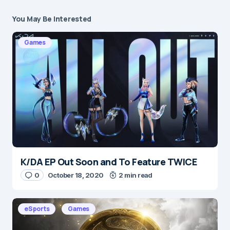
You May Be Interested
Your email address will not be published.
Required fields are marked
*
Games
Message
*
K/DA EP Out Soon and To Feature TWICE
Name
*
0
October 18, 2020
2 min read
eSports
Games
E-mail
*