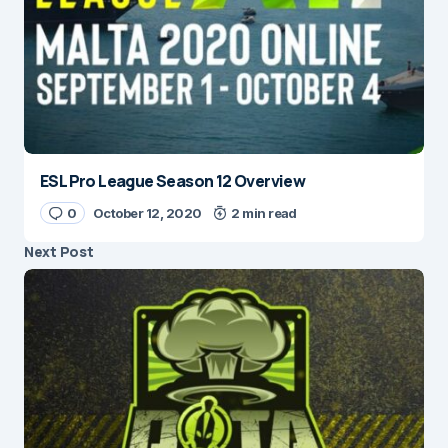
ESL Pro League Season 12 Overview
0
October 12, 2020
2 min read
Next Post