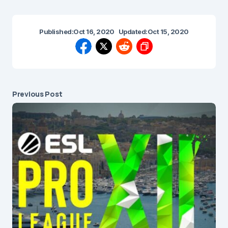
Published:
Oct 16, 2020
Updated:
Oct 15, 2020
Previous Post