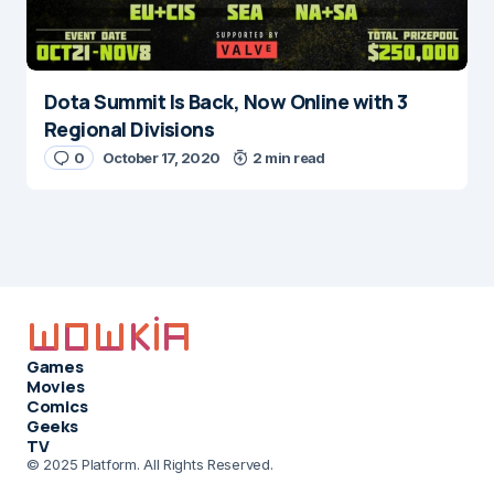
Dota Summit Is Back, Now Online with 3
Regional Divisions
0
October 17, 2020
2 min read
Games
Movies
Comics
Geeks
TV
© 2025 Platform. All Rights Reserved.