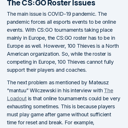
The CS:GO Roster Issues
The main issue is COVID-19 pandemic. The
pandemic forces all esports events to be online
events. With CS:GO tournaments taking place
mainly in Europe, the CS:GO roster has to be in
Europe as well. However, 100 Thieves is a North
American organization. So, while the roster is
competing in Europe, 100 Thieves cannot fully
support their players and coaches.
The next problem as mentioned by Mateusz
“mantuu” Wilczewski in his interview with
The
Loadout
is that online tournaments could be very
exhausting sometimes. This is because players
must play game after game without sufficient
time for reset and break. For example,