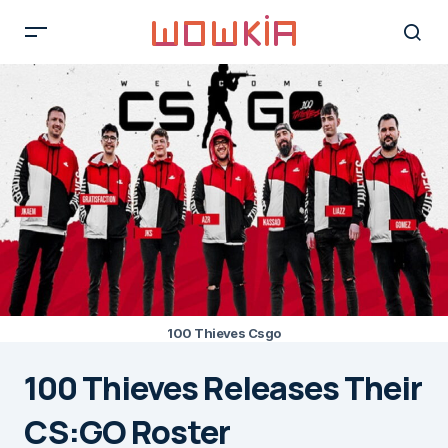
100 Thieves Csgo
100 Thieves Releases Their
CS:GO Roster