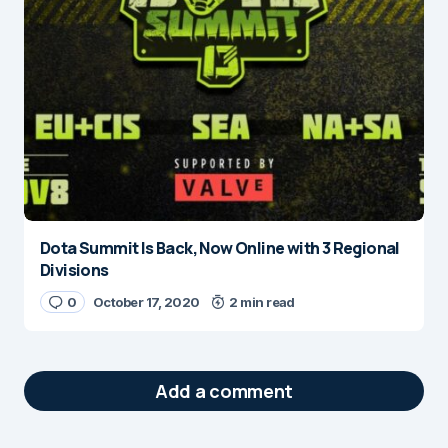
Dota Summit Is Back, Now Online with 3 Regional
Divisions
0
October 17, 2020
2 min read
Add a comment