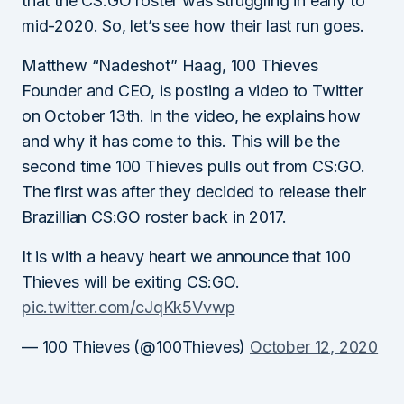
that the CS:GO roster was struggling in early to
mid-2020. So, let’s see how their last run goes.
Matthew “Nadeshot” Haag, 100 Thieves
Founder and CEO, is posting a video to Twitter
on October 13th. In the video, he explains how
and why it has come to this. This will be the
second time 100 Thieves pulls out from CS:GO.
The first was after they decided to release their
Brazillian CS:GO roster back in 2017.
It is with a heavy heart we announce that 100
Thieves will be exiting CS:GO.
pic.twitter.com/cJqKk5Vvwp
— 100 Thieves (@100Thieves)
October 12, 2020