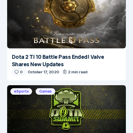
Save my name and e-mail in this browser for the
next time I comment.
Submit Comment
Dota 2 TI 10 Battle Pass Ended! Valve
Shares New Updates
0
October 17, 2020
2 min read
eSports
Games