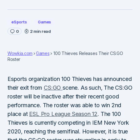
eSports
Games
0
2 min read
Wowkia.com
Games
100 Thieves Releases Their CS:GO
Roster
Esports organization 100 Thieves has announced
their exit from
CS:GO
scene. As such, The CS:GO
roster will be inactive after their recent good
performance. The roster was able to win 2nd
place at
ESL Pro League Season 12
. The 100
Thieves is currently competing in IEM New York
2020, reaching the semifinal. However, it is true