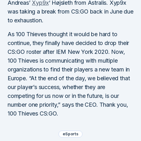
Andreas’
Xyp9x
‘ Højsleth from Astralis. Xyp9x
was taking a break from CS:GO back in June due
to exhaustion.
As 100 Thieves thought it would be hard to
continue, they finally have decided to drop their
CS:GO roster after IEM New York 2020. Now,
100 Thieves is communicating with multiple
organizations to find their players a new team in
Europe. “At the end of the day, we believed that
our player’s success, whether they are
competing for us now or in the future, is our
number one priority,” says the CEO. Thank you,
100 Thieves CS:GO.
eSports