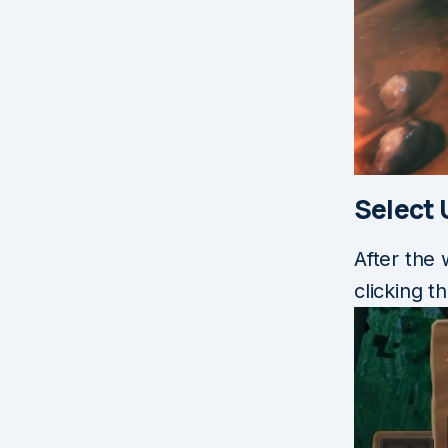
Select
After the
clicking 