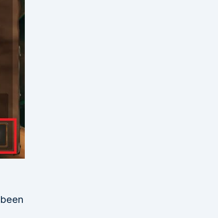
e been