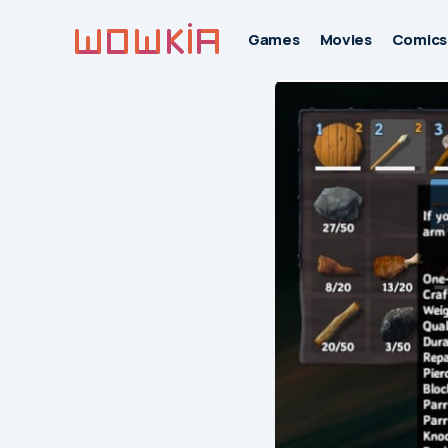
Games
Movies
Comics