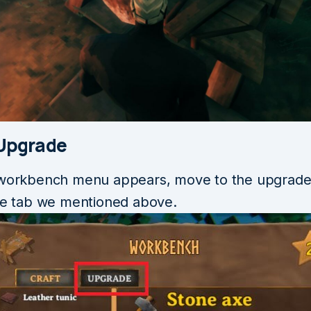
 Upgrade
 workbench menu appears, move to the upgrade
the tab we mentioned above.