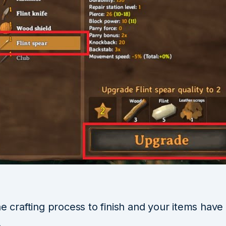
he crafting process to finish and your items hav
.