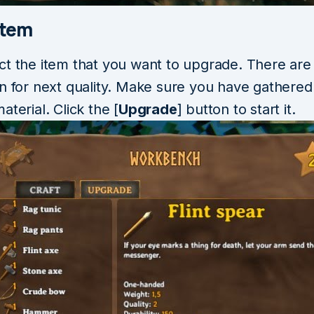
Item
ct the item that you want to upgrade. There are
on for next quality. Make sure you have gathered
aterial. Click the [
Upgrade
] button to start it.