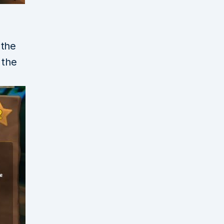
 the
 the