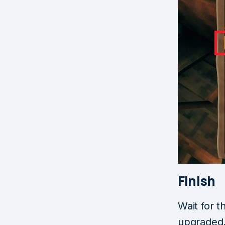
Finish
Wait for t
upgraded