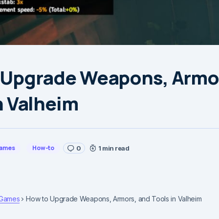
 Upgrade Weapons, Armo
n Valheim
ames
How-to
0
1 min read
Games
How to Upgrade Weapons, Armors, and Tools in Valheim