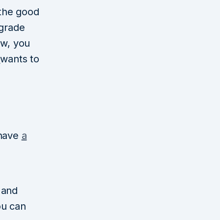
 the good
pgrade
ow, you
a
wants to
 have
a
y and
ou can