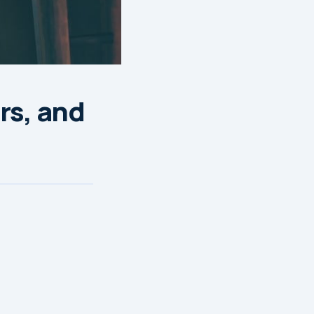
rs, and