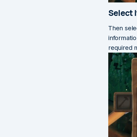
Select 
Then sele
informati
required m