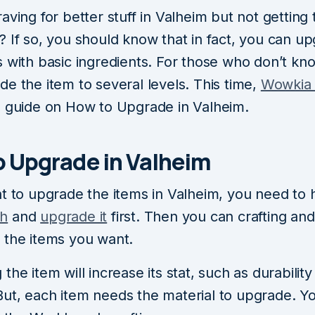
aving for better stuff in Valheim but not getting
? If so, you should know that in fact, you can u
s with basic ingredients. For those who don’t kn
e the item to several levels. This time,
Wowki
a guide on How to Upgrade in Valheim.
o Upgrade in Valheim
nt to upgrade the items in Valheim, you need to
h
and
upgrade it
first. Then you can crafting and
 the items you want.
the item will increase its stat, such as durabilit
ut, each item needs the material to upgrade. Y