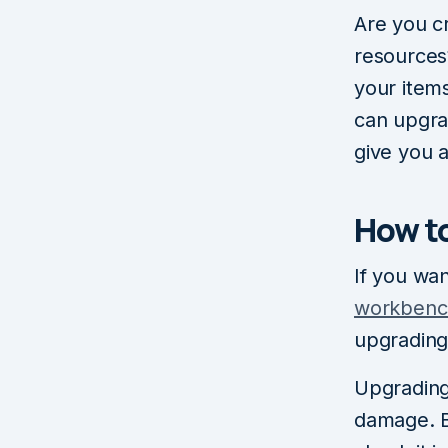
Are you cr
resources
your item
can upgrad
give you 
How t
If you wa
workbenc
upgrading
Upgrading 
damage. B