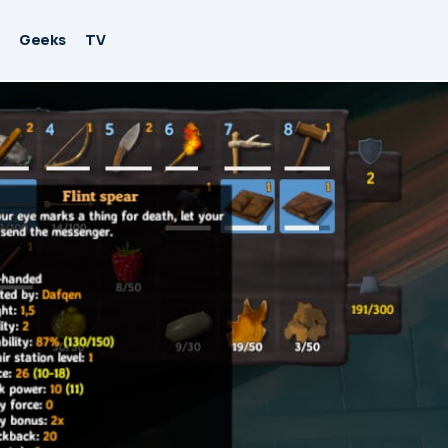
Geeks
TV