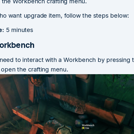
in the Workbench crafting menu.
ho want upgrade item, follow the steps below:
e:
5 minutes
Workbench
 need to interact with a Workbench by pressing t
ll open the crafting menu.