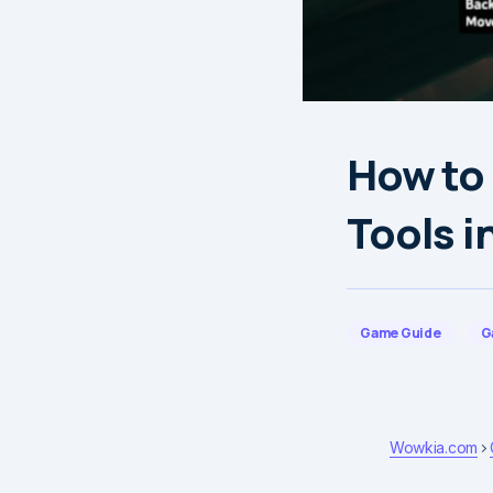
How to
Tools i
Game Guide
G
Wowkia.com