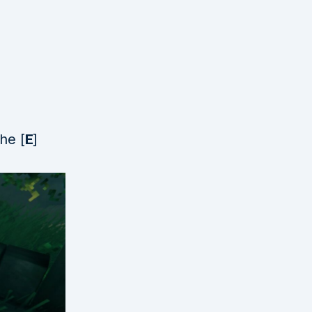
he [
E
]