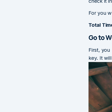
check it 
For you w
Total Tim
Go to 
First, you
key. It wi