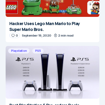
Hacker Uses Lego Man Mario to Play
Name
*
Super Mario Bros.
0
September 19, 2020
2 min read
E-mail
*
Playstation
PS5
Save my name and e-mail in this browser for the
next time I comment.
Submit Comment