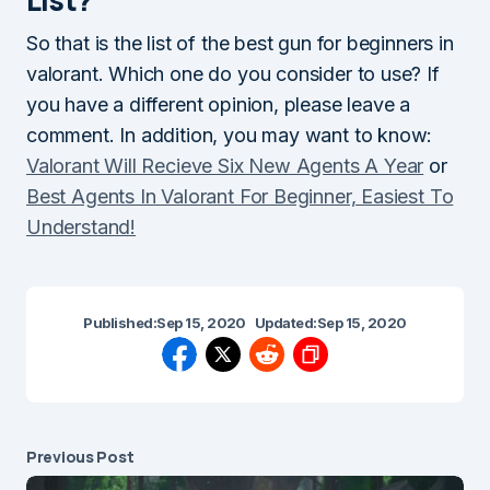
So that is the list of the best gun for beginners in
valorant. Which one do you consider to use? If
you have a different opinion, please leave a
comment. In addition, you may want to know:
Valorant Will Recieve Six New Agents A Year
or
Best Agents In Valorant For Beginner, Easiest To
Understand!
Published:
Sep 15, 2020
Updated:
Sep 15, 2020
Previous Post