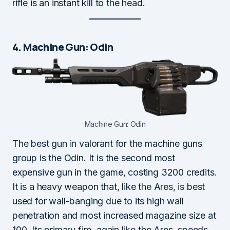
rifle is an instant kill to the head.
4. Machine Gun: Odin
Machine Gun: Odin
The best gun in valorant for the machine guns
group is the Odin. It is the second most
expensive gun in the game, costing 3200 credits.
It is a heavy weapon that, like the Ares, is best
used for wall-banging due to its high wall
penetration and most increased magazine size at
100. Its primary fire, again like the Ares, speeds