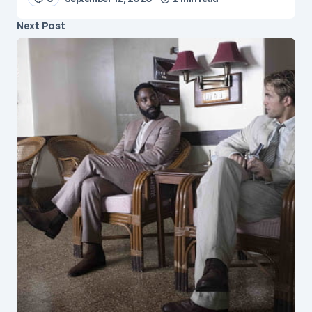
Next Post