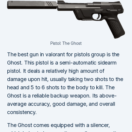
Pistol: The Ghost
The best gun in valorant for pistols group is the
Ghost. This pistol is a semi-automatic sidearm
pistol. It deals a relatively high amount of
damage upon hit, usually taking two shots to the
head and 5 to 6 shots to the body to kill. The
Ghost is a reliable backup weapon. Its above-
average accuracy, good damage, and overall
consistency.
The Ghost comes equipped with a silencer,