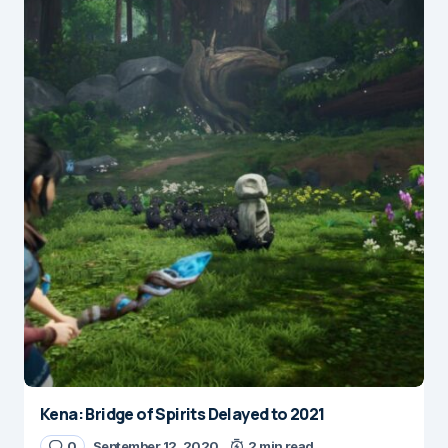
Kena: Bridge of Spirits Delayed to 2021
0
September 12, 2020
2 min read