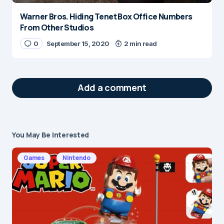
Warner Bros. Hiding Tenet Box Office Numbers
From Other Studios
0
September 15, 2020
2 min read
Add a comment
You May Be Interested
Your email address will not be published.
Required fields are marked
*
Games
Nintendo
Message
*