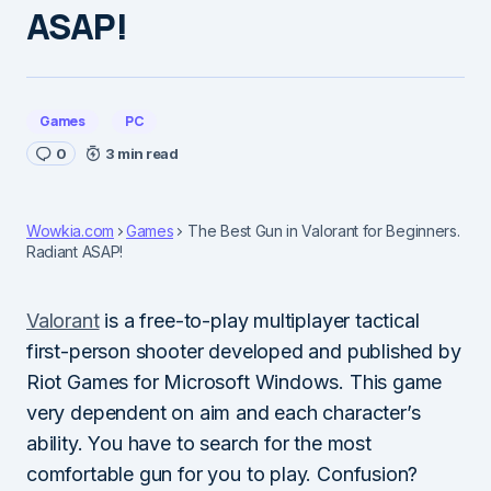
ASAP!
Games
PC
0
3 min read
Wowkia.com
Games
The Best Gun in Valorant for Beginners.
Radiant ASAP!
Valorant
is a free-to-play multiplayer tactical
first-person shooter developed and published by
Riot Games for Microsoft Windows. This game
very dependent on aim and each character’s
ability. You have to search for the most
comfortable gun for you to play. Confusion?