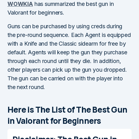
WOWKIA
has summarized the best gun in
Valorant for beginners.
Guns can be purchased by using creds during
the pre-round sequence. Each Agent is equipped
with a Knife and the Classic sidearm for free by
default. Agents will keep the gun they purchase
through each round until they die. In addition,
other players can pick up the gun you dropped.
The gun can be carried on with the player into
the next round.
Here is The List of The Best Gun
in Valorant for Beginners