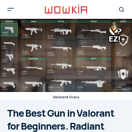
Valorant Guns
The Best Gun in Valorant
for Beginners. Radiant