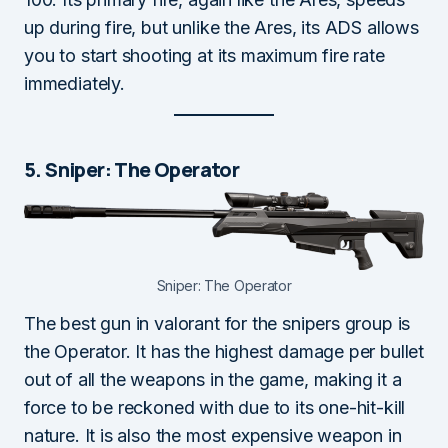
up during fire, but unlike the Ares, its ADS allows
you to start shooting at its maximum fire rate
immediately.
5. Sniper: The Operator
Sniper: The Operator
The best gun in valorant for the snipers group is
the Operator. It has the highest damage per bullet
out of all the weapons in the game, making it a
force to be reckoned with due to its one-hit-kill
nature. It is also the most expensive weapon in