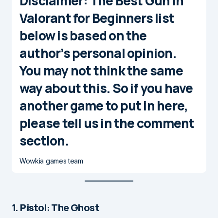
Disclaimer
: The Best Gun in
Valorant for Beginners list
below is based on the
author’s personal opinion.
You may not think the same
way about this. So if you have
another game to put in here,
please tell us in the comment
section.
Wowkia games team
1. Pistol: The Ghost