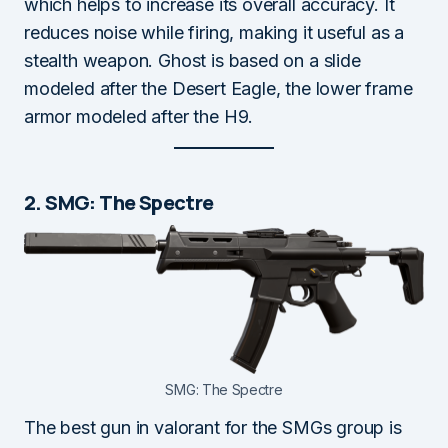
which helps to increase its overall accuracy. It
reduces noise while firing, making it useful as a
stealth weapon. Ghost is based on a slide
modeled after the Desert Eagle, the lower frame
armor modeled after the H9.
2. SMG: The Spectre
SMG: The Spectre
The best gun in valorant for the SMGs group is