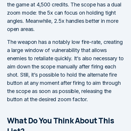
the game at 4,500 credits. The scope has a dual
zoom mode: the 5x can focus on holding tight
angles. Meanwhile, 2.5x handles better in more
open areas.
The weapon has a notably low fire-rate, creating
a large window of vulnerability that allows
enemies to retaliate quickly. It’s also necessary to
aim down the scope manually after firing each
shot. Still, it’s possible to hold the alternate fire
button at any moment after firing to aim through
the scope as soon as possible, releasing the
button at the desired zoom factor.
What Do You Think About This
List?