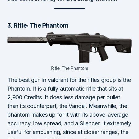
3. Rifle: The Phantom
Rifle: The Phantom
The best gun in valorant for the rifles group is the
Phantom. It is a fully automatic rifle that sits at
2,900 Credits. It does less damage per bullet
than its counterpart, the Vandal. Meanwhile, the
phantom makes up for it with its above-average
accuracy, low spread, and a Silencer. It extremely
useful for ambushing, since at closer ranges, the