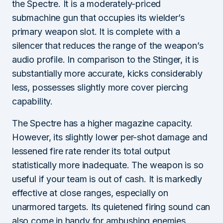
the Spectre. It is a moderately-priced
submachine gun that occupies its wielder’s
primary weapon slot. It is complete with a
silencer that reduces the range of the weapon’s
audio profile. In comparison to the Stinger, it is
substantially more accurate, kicks considerably
less, possesses slightly more cover piercing
capability.
The Spectre has a higher magazine capacity.
However, its slightly lower per-shot damage and
lessened fire rate render its total output
statistically more inadequate. The weapon is so
useful if your team is out of cash. It is markedly
effective at close ranges, especially on
unarmored targets. Its quietened firing sound can
also come in handy for ambushing enemies.