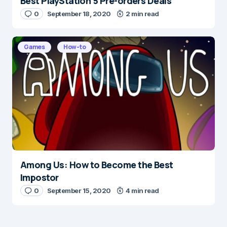
Best PlayStation 5 Pre-orders Deals
0
September 18, 2020
2 min read
Games
How-to
Among Us: How to Become the Best
Impostor
0
September 15, 2020
4 min read