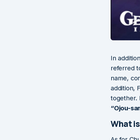
In additio
referred t
name, con
addition,
together. 
“Ojou-sa
What i
As for Chu