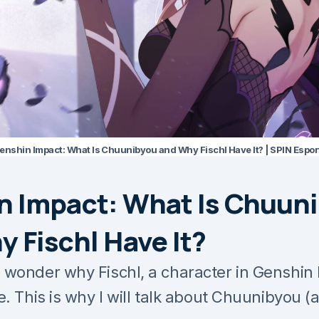
enshin Impact: What Is Chuunibyou and Why Fischl Have It? | SPIN Espor
n Impact: What Is Chuun
 Fischl Have It?
wonder why Fischl, a character in Genshin 
. This is why I will talk about Chuunibyou (a