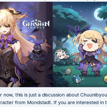
 now, this is just a discussion about Chuunibyou 
racter from Mondstadt. If you are interested in t