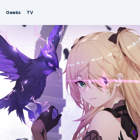
Geeks
TV