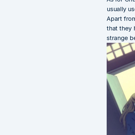
usually u
Apart fro
that they 
strange b