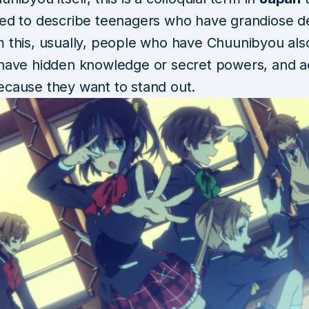
sed to describe teenagers who have grandiose de
m this, usually, people who have Chuunibyou als
have hidden knowledge or secret powers, and act
ecause they want to stand out.