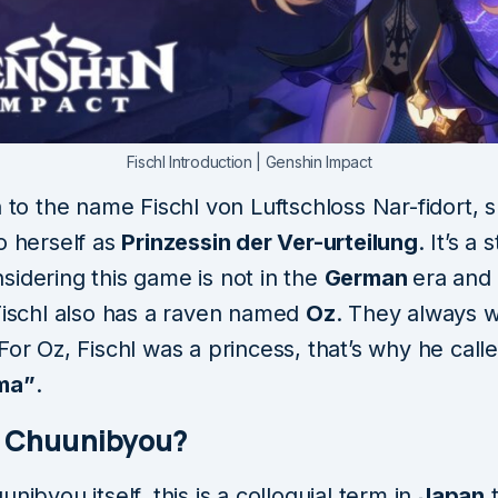
Fischl Introduction | Genshin Impact
n to the name Fischl von Luftschloss Nar-fidort, 
o herself as
Prinzessin der Ver-urteilung
. It’s a
sidering this game is not in the
German
era and 
 Fischl also has a raven named
Oz
. They always 
For Oz, Fischl was a princess, that’s why he call
ma”
.
s Chuunibyou?
unibyou itself, this is a colloquial term in
Japan
t