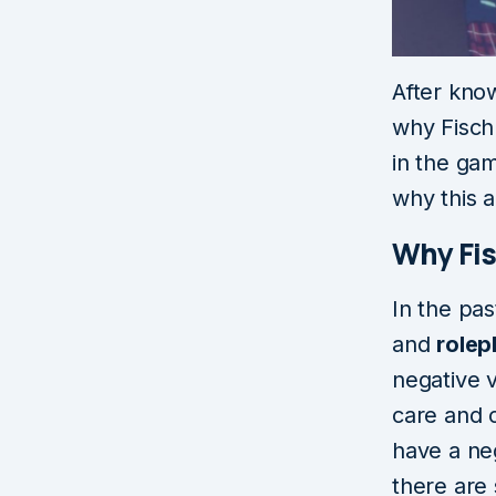
After kno
why Fischl
in the gam
why this a
Why Fi
In the pas
and
rolep
negative v
care and 
have a neg
there are 