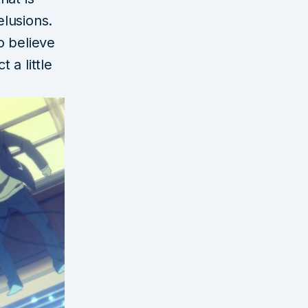
lusions.
o believe
 a little