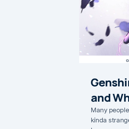
G
Genshi
and Why
Many people 
kinda strange