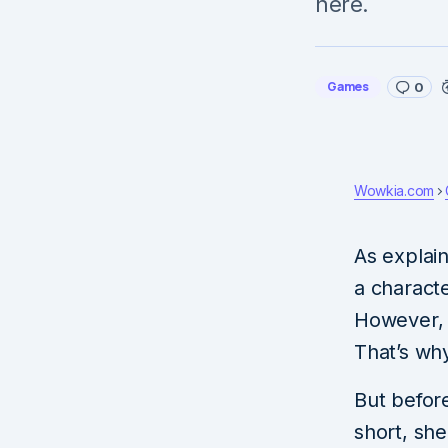
here.
Games
0
Wowkia.com
As explai
a charact
However, 
That’s wh
But before
short, she