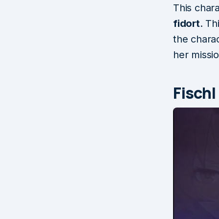
This char
fidort
. Th
the chara
her missio
Fischl