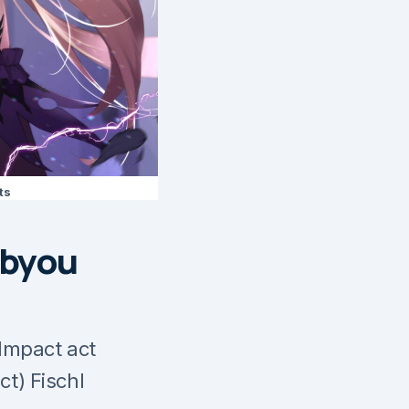
ts
ibyou
Impact act
ct) Fischl