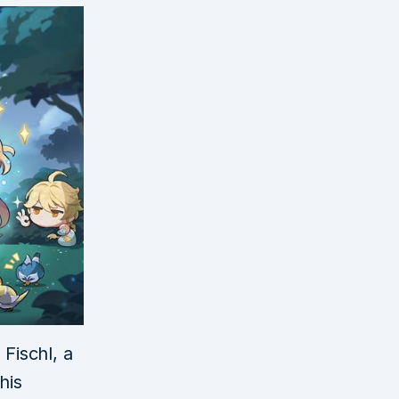
Fischl, a
his