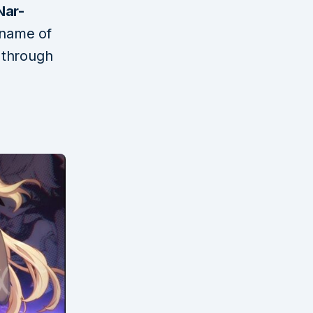
Nar-
 name of
d through