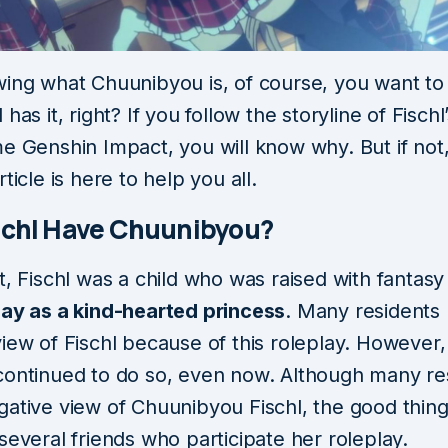
wing what Chuunibyou is, of course, you want t
 has it, right? If you follow the storyline of Fischl
e Genshin Impact, you will know why. But if not,
rticle is here to help you all.
schl Have Chuunibyou?
t, Fischl was a child who was raised with fantasy
lay as a kind-hearted princess
. Many residents
iew of Fischl because of this roleplay. However,
continued to do so, even now. Although many re
ative view of Chuunibyou Fischl, the good thing 
several friends who participate her roleplay.