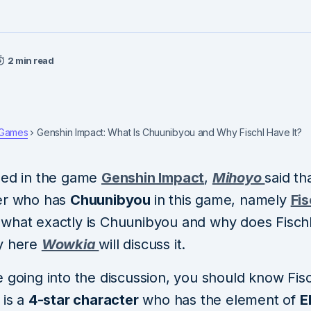
2 min read
Games
Genshin Impact: What Is Chuunibyou and Why Fischl Have It?
ned in the game
Genshin Impact
,
Mihoyo
said th
er who has
Chuunibyou
in this game, namely
Fis
what exactly is Chuunibyou and why does Fischl
y here
Wowkia
will discuss it.
 going into the discussion, you should know Fischl
 is a
4-star character
who has the element of
E