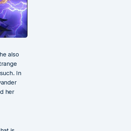
she also
 strange
such. In
wander
ed her
hat is