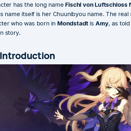
acter has the long name
Fischl von Luftschloss 
is name itself is her Chuunibyou name. The real
cter who was born in
Mondstadt
is
Amy
, as tol
n story.
 Introduction