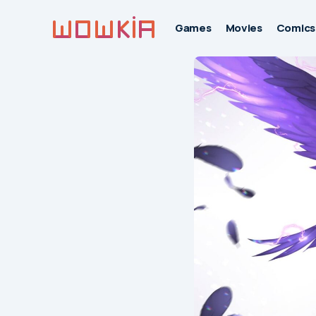
Games
Movies
Comics