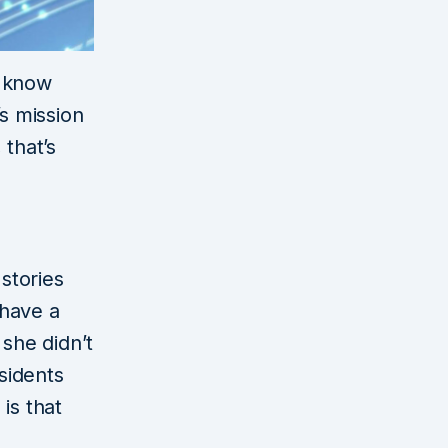
o know
’s mission
 that’s
 stories
 have a
 she didn’t
sidents
is that