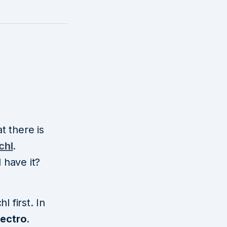
at there is
chl
.
 have it?
 first. In
lectro
.