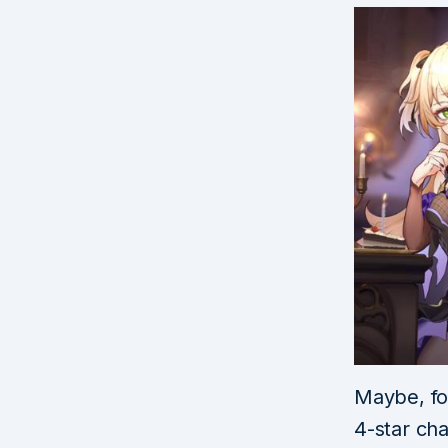
Maybe, for
4-star cha