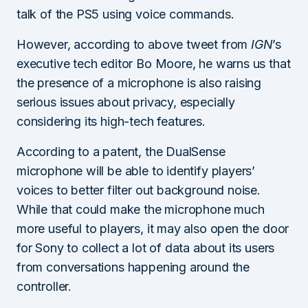
talk of the PS5 using voice commands.
However, according to above tweet from
IGN
’s
executive tech editor Bo Moore, he warns us that
the presence of a microphone is also raising
serious issues about privacy, especially
considering its high-tech features.
According to a patent, the DualSense
microphone will be able to identify players’
voices to better filter out background noise.
While that could make the microphone much
more useful to players, it may also open the door
for Sony to collect a lot of data about its users
from conversations happening around the
controller.