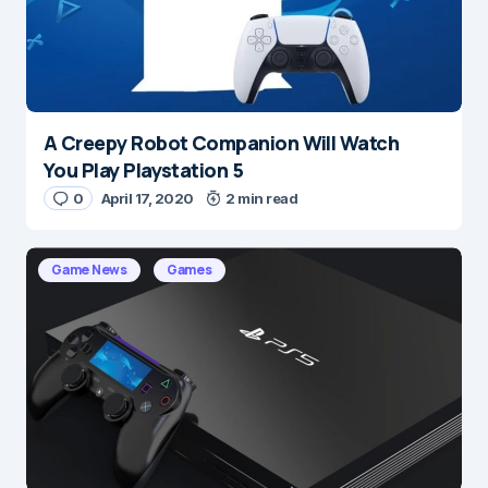
A Creepy Robot Companion Will Watch
Name
*
You Play Playstation 5
0
April 17, 2020
2 min read
E-mail
*
Game News
Games
Save my name and e-mail in this browser for the
next time I comment.
Submit Comment