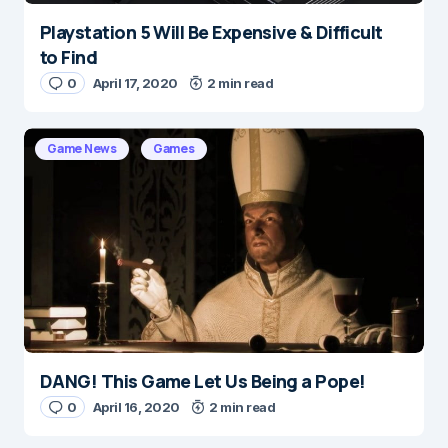
Playstation 5 Will Be Expensive & Difficult
to Find
0
April 17, 2020
2 min read
Game News
Games
DANG! This Game Let Us Being a Pope!
0
April 16, 2020
2 min read