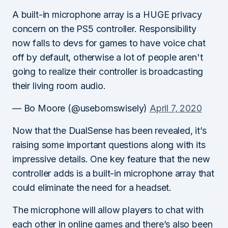
A built-in microphone array is a HUGE privacy
concern on the PS5 controller. Responsibility
now falls to devs for games to have voice chat
off by default, otherwise a lot of people aren't
going to realize their controller is broadcasting
their living room audio.
— Bo Moore (@usebomswisely)
April 7, 2020
Now that the DualSense has been revealed, it’s
raising some important questions along with its
impressive details. One key feature that the new
controller adds is a built-in microphone array that
could eliminate the need for a headset.
The microphone will allow players to chat with
each other in online games and there’s also been