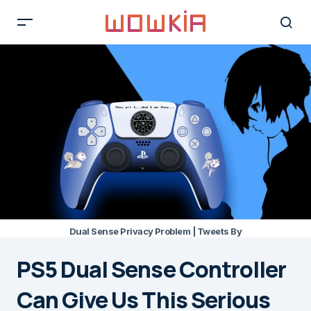
Dual Sense Privacy Problem | Tweets By
PS5 Dual Sense Controller
Can Give Us This Serious