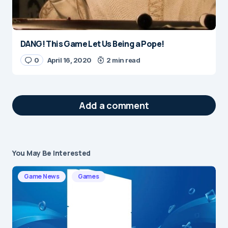
DANG! This Game Let Us Being a Pope!
0
April 16, 2020
2 min read
Add a comment
You May Be Interested
Your email address will not be published.
Required fields are marked
*
Game News
Games
Message
*