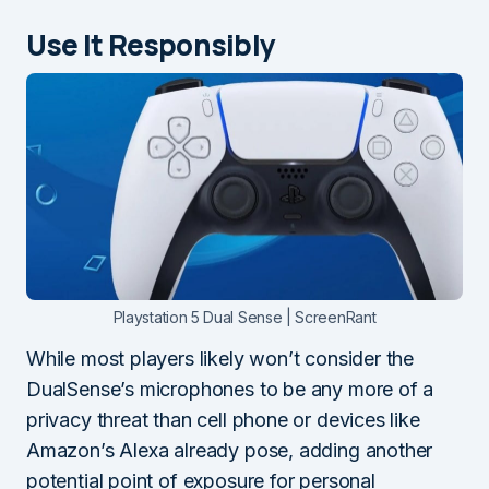
Use It Responsibly
Playstation 5 Dual Sense | ScreenRant
While most players likely won’t consider the
DualSense’s microphones to be any more of a
privacy threat than cell phone or devices like
Amazon’s Alexa already pose, adding another
potential point of exposure for personal