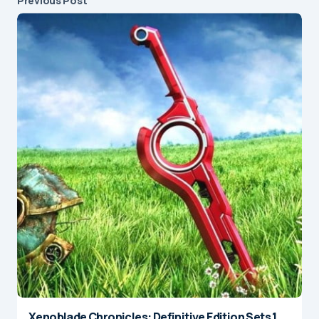
Previous Post
Xenoblade Chronicles: Definitive Edition Sets 1