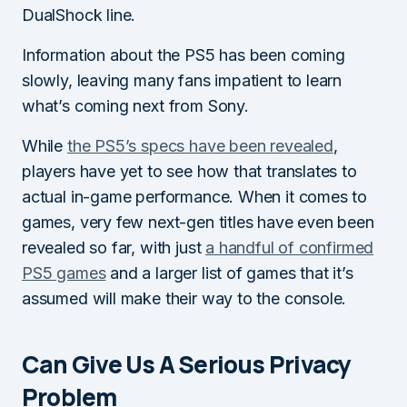
DualShock line.
Information about the PS5 has been coming
slowly, leaving many fans impatient to learn
what’s coming next from Sony.
While
the PS5’s specs have been revealed
,
players have yet to see how that translates to
actual in-game performance. When it comes to
games, very few next-gen titles have even been
revealed so far, with just
a handful of confirmed
PS5 games
and a larger list of games that it’s
assumed will make their way to the console.
Can Give Us A Serious Privacy
Problem