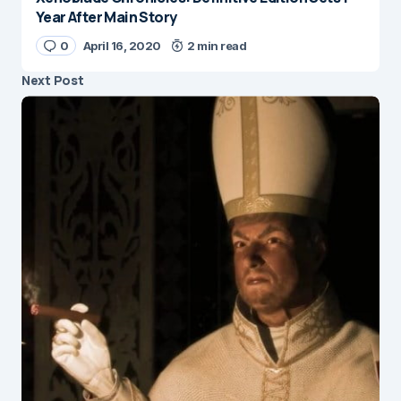
Year After Main Story
0
April 16, 2020
2 min read
Next Post