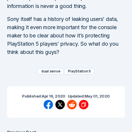
information is never a good thing.
Sony itself has a history of leaking users’ data,
making it even more important for the console
maker to be clear about how it’s protecting
PlayStation 5 players’ privacy. So what do you
think about this guys?
dual sense
PlayStation 5
Published:
Apr 16, 2020
Updated:
May 01, 2020