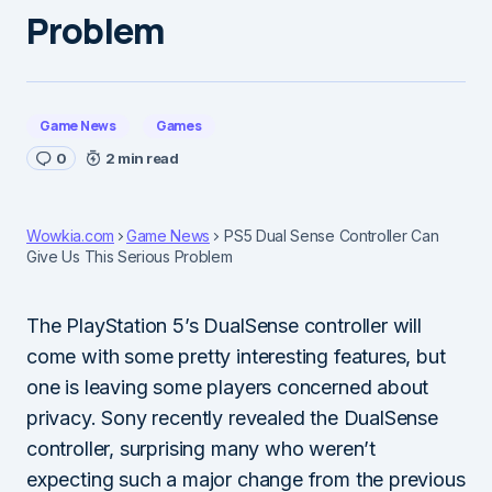
Problem
Game News
Games
0
2 min read
Wowkia.com
Game News
PS5 Dual Sense Controller Can
Give Us This Serious Problem
The PlayStation 5’s DualSense controller will
come with some pretty interesting features, but
one is leaving some players concerned about
privacy. Sony recently revealed the DualSense
controller, surprising many who weren’t
expecting such a major change from the previous