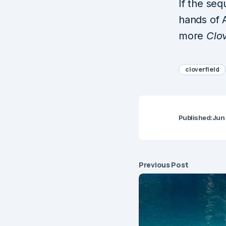
If the seq
hands of 
more
Clov
cloverfield
Published:
Jun
Previous Post