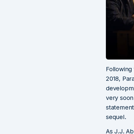
Following
2018, Par
developme
very soon
statement 
sequel.
As J.J. Ab