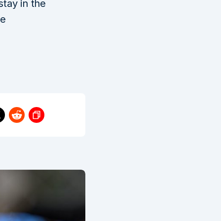
stay in the
ee