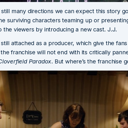
still many directions we can expect this story go 
he surviving characters teaming up or presentin
 the viewers by introducing a new cast. J.J.
still attached as a producer, which give the fan
the franchise will not end with its critically pann
loverfield Paradox
. But where’s the franchise g