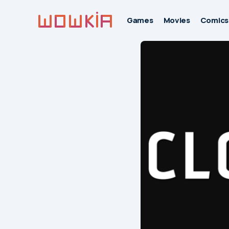
Games
Movies
Comics