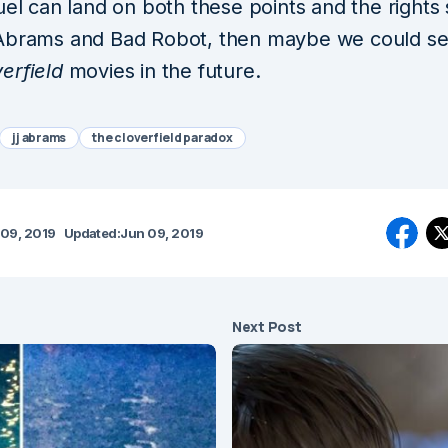
uel can land on both these points and the rights 
Abrams and Bad Robot, then maybe we could s
erfield
movies in the future.
jj abrams
the cloverfield paradox
 09, 2019
Updated:
Jun 09, 2019
Next Post