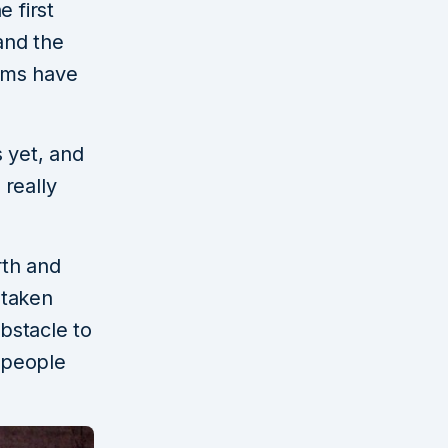
 first
and the
ilms have
 yet, and
 really
rth and
 taken
obstacle to
f people