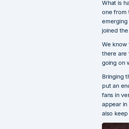
What is h
one from 
emerging o
joined th
We know th
there are 
going on 
Bringing t
put an end
fans in ve
appear in 
also keep