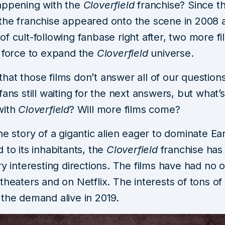
appening with the
Cloverfield
franchise? Since the
the franchise appeared onto the scene in 2008 
f cult-following fanbase right after, two more f
e force to expand the
Cloverfield
universe.
at those films don’t answer all of our questions
fans still waiting for the next answers, but what’s
with
Cloverfield
? Will more films come?
he story of a gigantic alien eager to dominate Ea
 to its inhabitants, the
Cloverfield
franchise has
ry interesting directions. The films have had no 
theaters and on Netflix. The interests of tons o
 the demand alive in 2019.