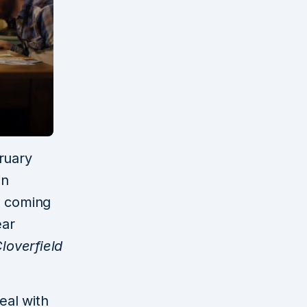
ruary
in
e coming
ear
loverfield
eal with