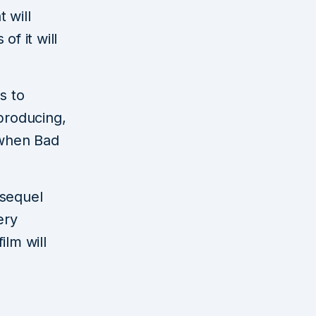
 will
f it will
ms to
producing,
 when Bad
sequel
ery
ilm will