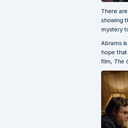
There are 
showing t
mystery to
Abrams is 
hope that 
film,
The C