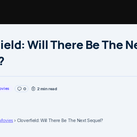
ield: Will There Be The N
?
ovies
0
2 min read
Movies
Cloverfield: Will There Be The Next Sequel?