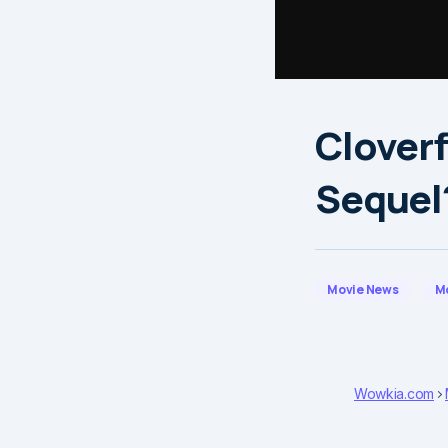
Cloverf
Sequel
Movie News
M
Wowkia.com