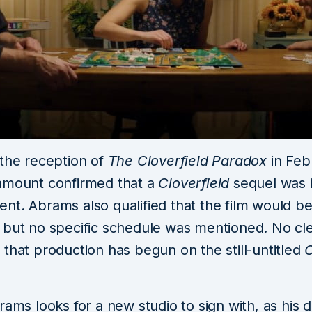
 the reception of
The Cloverfield Paradox
in Feb
amount confirmed that a
Cloverfield
sequel was 
nt. Abrams also qualified that the film would b
 but no specific schedule was mentioned. No cl
that production has begun on the still-untitled
C
rams looks for a new studio to sign with, as his d