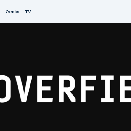
Geeks
TV