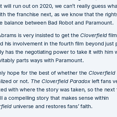
will run out on 2020, we can’t really guess what
h the franchise next, as we know that the rights o
he balance between Bad Robot and Paramount.
brams is very insisted to get the
Cloverfield
fil
 his involvement in the fourth film beyond just 
ly has the negotiating power to take it with him
vitably parts ways with Paramount.
ly hope for the best of whether the
Cloverfield
alized or not.
The Cloverfield Paradox
left fans v
ed with where the story was taken, so the next f
ll a compelling story that makes sense within
rfield
universe and restores fans’ faith.