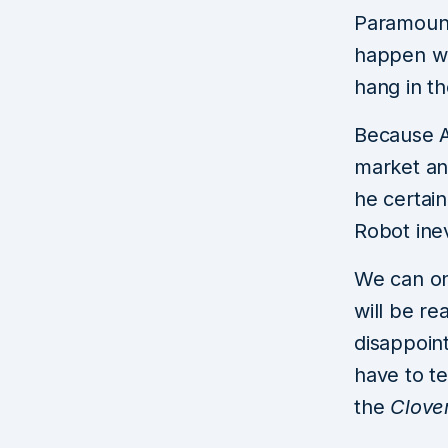
Paramount 
happen wit
hang in t
Because A
market and
he certain
Robot ine
We can on
will be re
disappoint
have to te
the
Clove