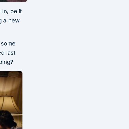
in, be it
g a new
s some
ed last
oing?