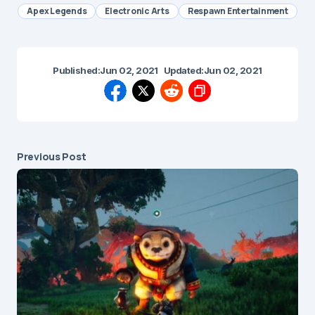
Apex Legends
Electronic Arts
Respawn Entertainment
Published:
Jun 02, 2021
Updated:
Jun 02, 2021
Previous Post