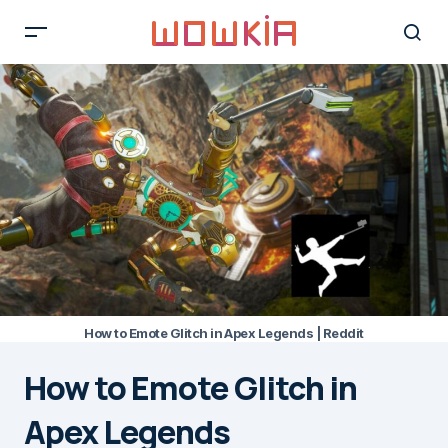
How to Emote Glitch in Apex Legends | Reddit
How to Emote Glitch in
Apex Legends