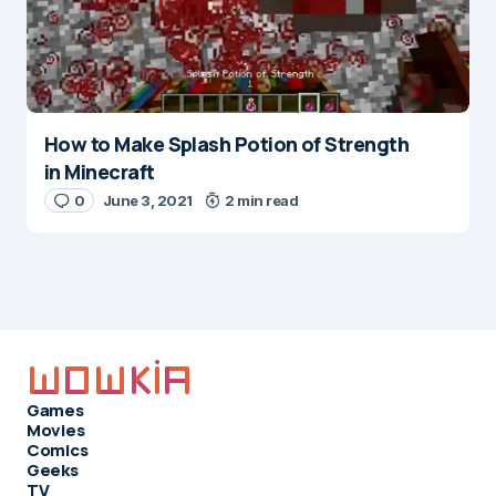
How to Make Splash Potion of Strength
in Minecraft
0
June 3, 2021
2 min read
Games
Movies
Comics
Geeks
TV