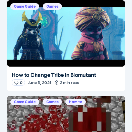
E-mail
*
Game Guide
Games
Save my name and e-mail in this browser for the
next time I comment.
Submit Comment
How to Change Tribe in Biomutant
0
June 5, 2021
2 min read
Game Guide
Games
How-to