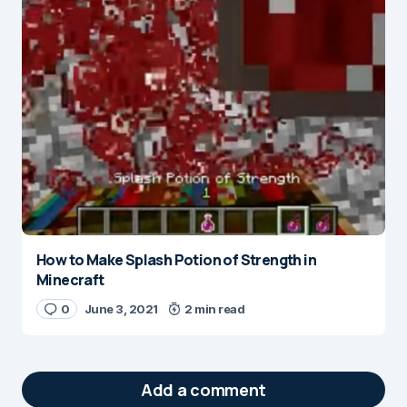
How to Make Splash Potion of Strength in
Minecraft
0
June 3, 2021
2 min read
Add a comment