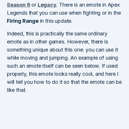
Season 9
or
Legacy
. There is an emote in Apex
Legends that you can use when fighting or in the
Firing Range
in this update.
Indeed, this is practically the same ordinary
emote as in other games. However, there is
something unique about this one: you can use it
while moving and jumping. An example of using
such an emote itself can be seen below. If used
properly, this emote looks really cool, and here I
will tell you how to do it so that the emote can be
like that.