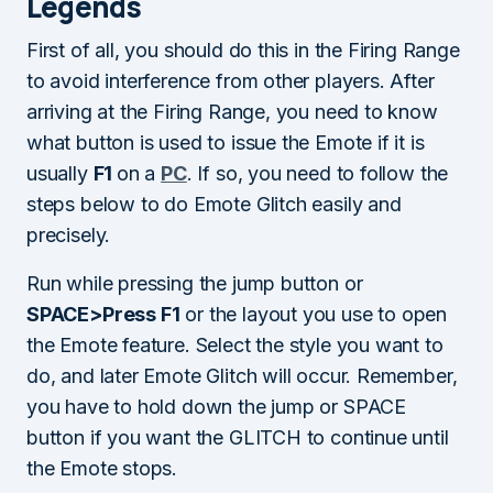
Legends
First of all, you should do this in the Firing Range
to avoid interference from other players. After
arriving at the Firing Range, you need to know
what button is used to issue the Emote if it is
usually
F1
on a
PC
. If so, you need to follow the
steps below to do Emote Glitch easily and
precisely.
Run while pressing the jump button or
SPACE>Press F1
or the layout you use to open
the Emote feature. Select the style you want to
do, and later Emote Glitch will occur. Remember,
you have to hold down the jump or SPACE
button if you want the GLITCH to continue until
the Emote stops.