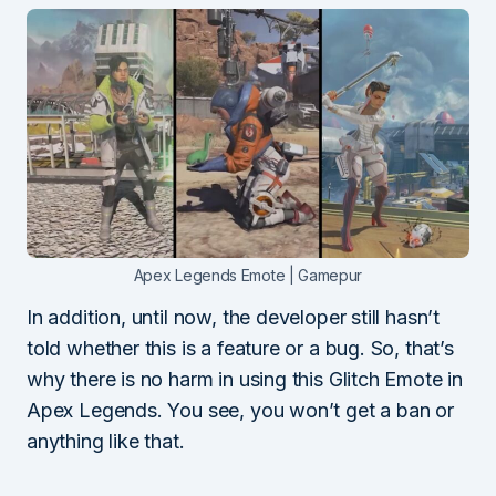
Apex Legends Emote | Gamepur
In addition, until now, the developer still hasn’t
told whether this is a feature or a bug. So, that’s
why there is no harm in using this Glitch Emote in
Apex Legends. You see, you won’t get a ban or
anything like that.