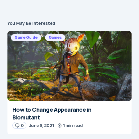
You May Be Interested
Your email address will not be published.
Required fields are marked
*
Game Guide
Games
Message
*
How to Change Appearance in
Name
*
Biomutant
0
June 6, 2021
1 min read