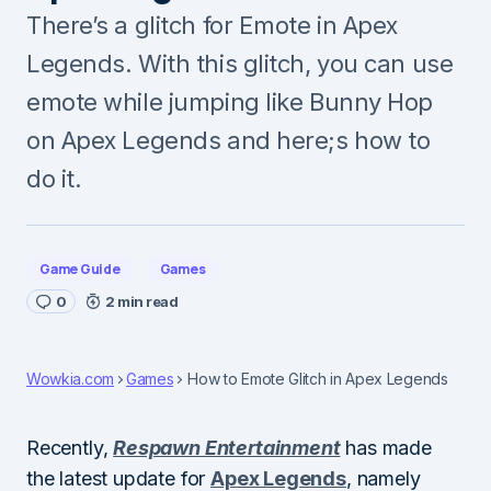
There’s a glitch for Emote in Apex
Legends. With this glitch, you can use
emote while jumping like Bunny Hop
on Apex Legends and here;s how to
do it.
Game Guide
Games
0
2 min read
Wowkia.com
Games
How to Emote Glitch in Apex Legends
Recently,
Respawn Entertainment
has made
the latest update for
Apex Legends
, namely