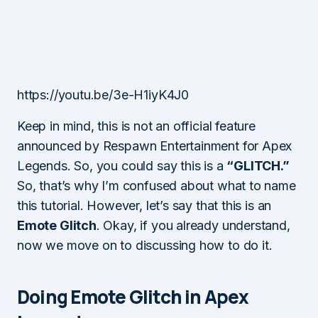
https://youtu.be/3e-H1iyK4J0
Keep in mind, this is not an official feature
announced by Respawn Entertainment for Apex
Legends. So, you could say this is a
“GLITCH.”
So, that’s why I’m confused about what to name
this tutorial. However, let’s say that this is an
Emote Glitch
. Okay, if you already understand,
now we move on to discussing how to do it.
Doing Emote Glitch in Apex