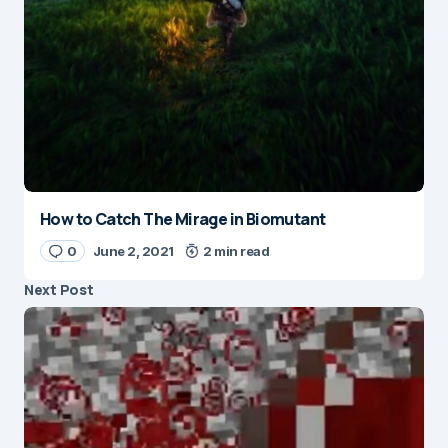
How to Catch The Mirage in Biomutant
0
June 2, 2021
2 min read
Next Post