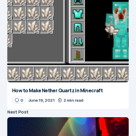
How to Make Nether Quartz in Minecraft
0
June 19, 2021
2 min read
Next Post