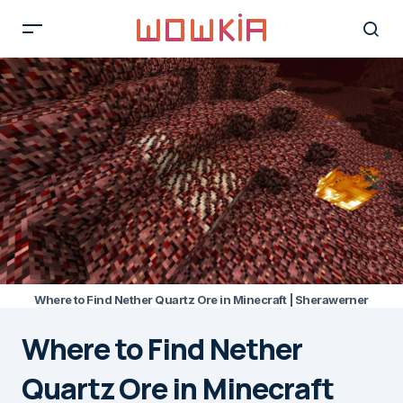
Where to Find Nether Quartz Ore in Minecraft | Sherawerner
Where to Find Nether
Quartz Ore in Minecraft