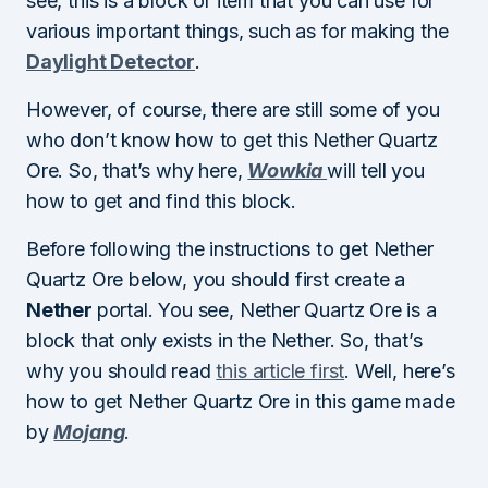
see, this is a block or item that you can use for
various important things, such as for making the
Daylight Detector
.
However, of course, there are still some of you
who don’t know how to get this Nether Quartz
Ore. So, that’s why here,
Wowkia
will tell you
how to get and find this block.
Before following the instructions to get Nether
Quartz Ore below, you should first create a
Nether
portal. You see, Nether Quartz Ore is a
block that only exists in the Nether. So, that’s
why you should read
this article first
. Well, here’s
how to get Nether Quartz Ore in this game made
by
Mojang
.