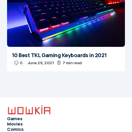
10 Best TKL Gaming Keyboards in 2021
0
June 29, 2021
7 min read
Games
Movies
Comics