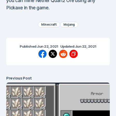
you can mine Nether Quartz Ore using any
Pickaxe in the game.
Minecraft
Mojang
Published:
Jun 22, 2021
Updated:
Jun 22, 2021
Previous Post