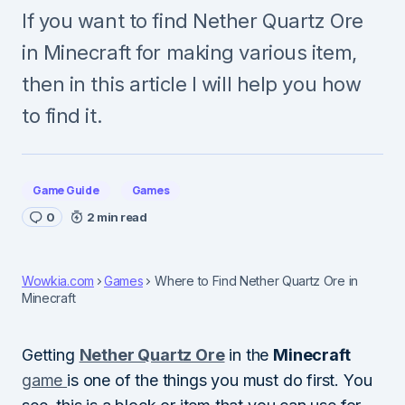
If you want to find Nether Quartz Ore
in Minecraft for making various item,
then in this article I will help you how
to find it.
Game Guide
Games
0
2 min read
Wowkia.com
Games
Where to Find Nether Quartz Ore in
Minecraft
Getting
Nether Quartz Ore
in the
Minecraft
game
is one of the things you must do first. You