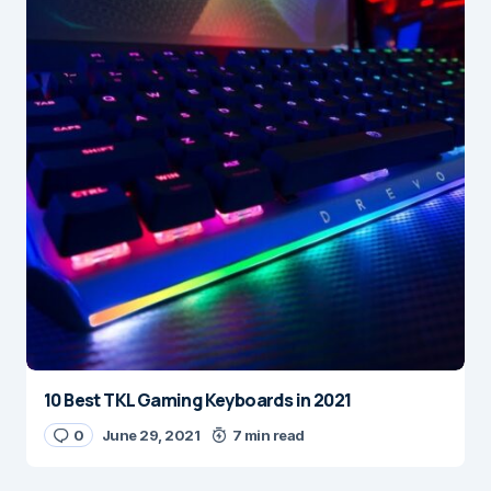
10 Best TKL Gaming Keyboards in 2021
0
June 29, 2021
7 min read