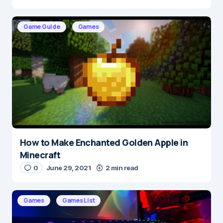
Game Guide
Games
E-mail
*
Save my name and e-mail in this browser for the
next time I comment.
Submit Comment
How to Make Enchanted Golden Apple in
Minecraft
0
June 29, 2021
2 min read
Games
Games List