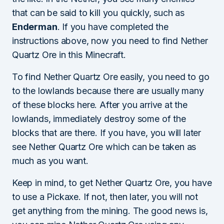
that can be said to kill you quickly, such as
Enderman
. If you have completed the
instructions above, now you need to find Nether
Quartz Ore in this Minecraft.
To find Nether Quartz Ore easily, you need to go
to the lowlands because there are usually many
of these blocks here. After you arrive at the
lowlands, immediately destroy some of the
blocks that are there. If you have, you will later
see Nether Quartz Ore which can be taken as
much as you want.
Keep in mind, to get Nether Quartz Ore, you have
to use a Pickaxe. If not, then later, you will not
get anything from the mining. The good news is,