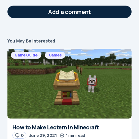
Add a comment
You May Be Interested
Your email address will not be published.
Required fields are marked
*
Game Guide
Games
Message
*
How to Make Lectern in Minecraft
Name
*
0
June 29, 2021
1 min read