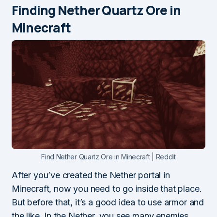
Finding Nether Quartz Ore in
Minecraft
Find Nether Quartz Ore in Minecraft | Reddit
After you’ve created the Nether portal in
Minecraft, now you need to go inside that place.
But before that, it’s a good idea to use armor and
the like. In the Nether, you see many enemies