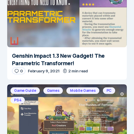
Genshin Impact 1.3 New Gadget! The
Parametric Transformer!
0
February 9, 2021
2 min read
Game Guide
Games
Mobile Games
PC
PS4