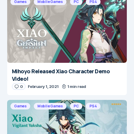
Games
Mobile Games
PC
PS4
Mihoyo Released Xiao Character Demo
Video!
0
February 1, 2021
1 min read
Games
Mobile Games
PC
PS4