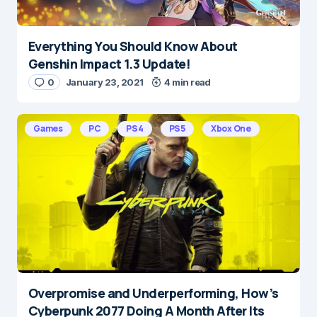
Everything You Should Know About
Genshin Impact 1.3 Update!
0
January 23, 2021
4 min read
Games
PC
PS4
PS5
Xbox One
Overpromise and Underperforming, How’s
Cyberpunk 2077 Doing A Month After Its