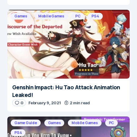
Games
Mobile Games
PC
PS4
Genshin Impact: Hu Tao Attack Animation
Leaked!
0
February 9, 2021
2 min read
Game Guide
Games
Mobile Games
PC
PS4