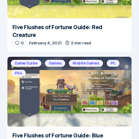
Five Flushes of Fortune Guide: Red
Creature
0
February 4, 2021
2 min read
Game Guide
Games
Mobile Games
PC
PS4
Five Flushes of Fortune Guide: Blue