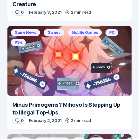
Creature
0
February 3, 2021
2 min read
Game News
Games
Mobile Games
PC
PS4
Minus Primogems? Mihoyo Is Stepping Up
to Illegal Top-Ups
0
February 2, 2021
2 min read