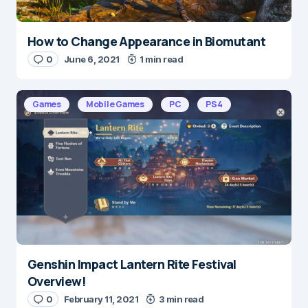
How to Change Appearance in Biomutant
0
June 6, 2021
1 min read
Games
Mobile Games
PC
PS4
Genshin Impact Lantern Rite Festival
Overview!
0
February 11, 2021
3 min read