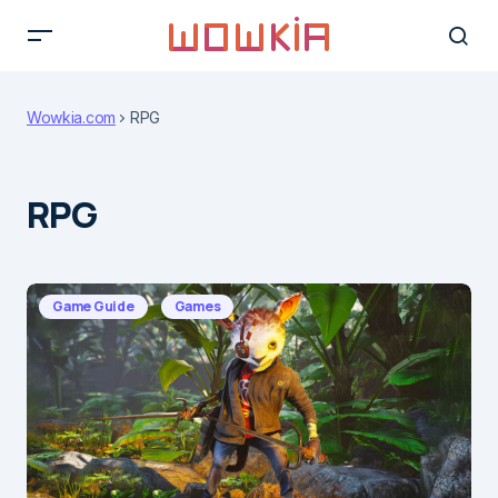
Wowkia.com
RPG
RPG
Game Guide
Games