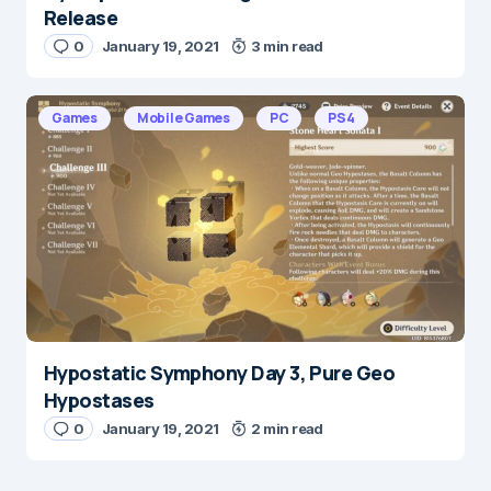
Release
0
January 19, 2021
3 min read
Games
Mobile Games
PC
PS4
Hypostatic Symphony Day 3, Pure Geo
Hypostases
0
January 19, 2021
2 min read