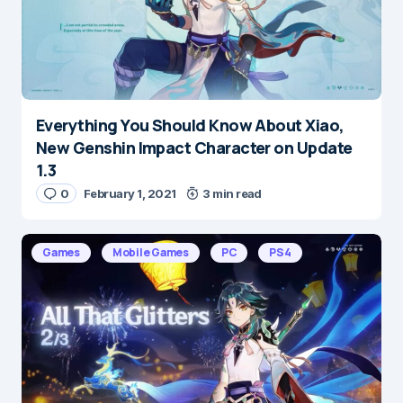
Everything You Should Know About Xiao,
New Genshin Impact Character on Update
1.3
0
February 1, 2021
3 min read
Games
Mobile Games
PC
PS4