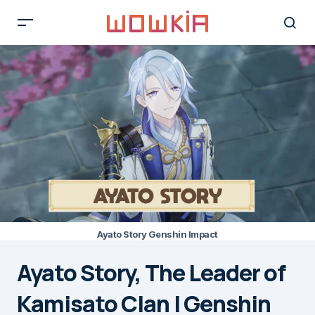
Ayato Story Genshin Impact
Ayato Story, The Leader of
Kamisato Clan | Genshin