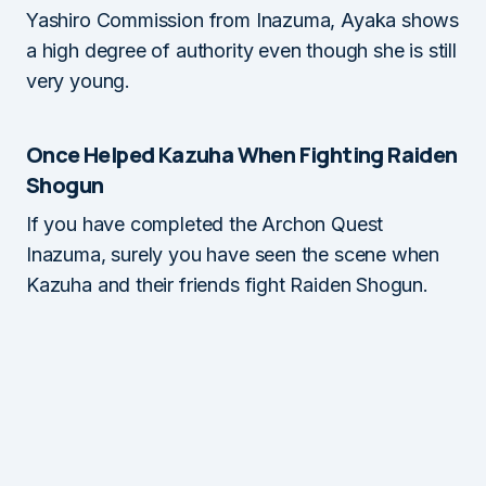
Yashiro Commission from Inazuma, Ayaka shows
a high degree of authority even though she is still
very young.
Once Helped Kazuha When Fighting Raiden
Shogun
If you have completed the Archon Quest
Inazuma, surely you have seen the scene when
Kazuha and their friends fight Raiden Shogun.