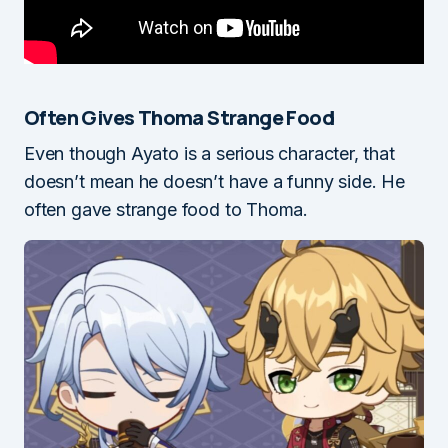
Often Gives Thoma Strange Food
Even though Ayato is a serious character, that
doesn’t mean he doesn’t have a funny side. He
often gave strange food to Thoma.