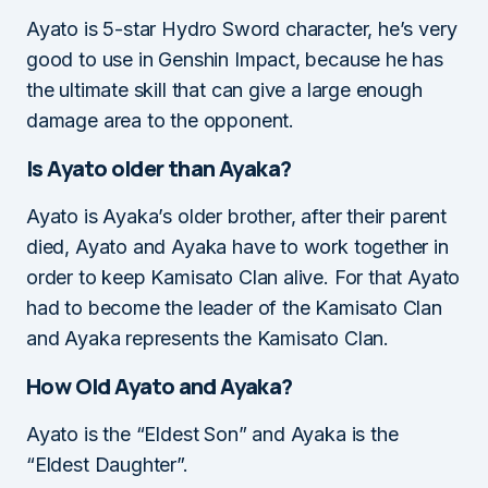
Ayato is 5-star Hydro Sword character, he’s very
good to use in Genshin Impact, because he has
the ultimate skill that can give a large enough
damage area to the opponent.
Is Ayato older than Ayaka?
Ayato is Ayaka’s older brother, after their parent
died, Ayato and Ayaka have to work together in
order to keep Kamisato Clan alive. For that Ayato
had to become the leader of the Kamisato Clan
and Ayaka represents the Kamisato Clan.
How Old Ayato and Ayaka?
Ayato is the “Eldest Son” and Ayaka is the
“Eldest Daughter”.