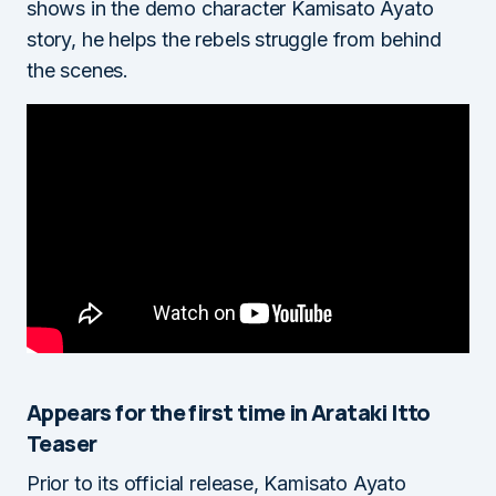
shows in the demo character Kamisato Ayato
story, he helps the rebels struggle from behind
the scenes.
Appears for the first time in Arataki Itto
Teaser
Prior to its official release, Kamisato Ayato