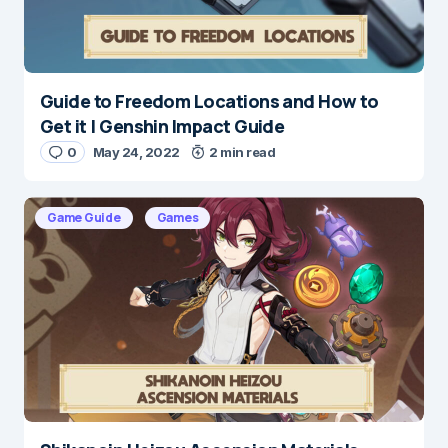
Guide to Freedom Locations and How to
Name
*
Get it | Genshin Impact Guide
0
May 24, 2022
2 min read
E-mail
*
Game Guide
Games
Save my name and e-mail in this browser for the
next time I comment.
Submit Comment