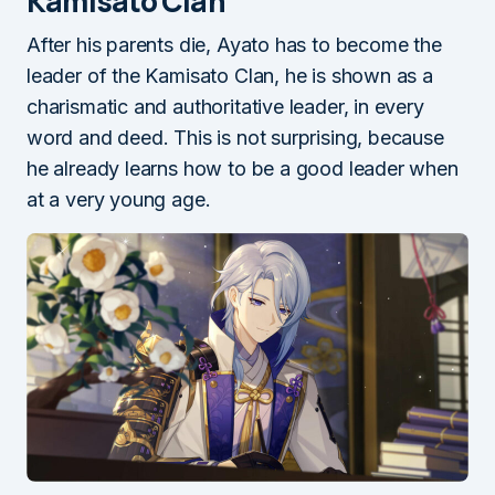
Kamisato Clan
After his parents die, Ayato has to become the
leader of the Kamisato Clan, he is shown as a
charismatic and authoritative leader, in every
word and deed. This is not surprising, because
he already learns how to be a good leader when
at a very young age.