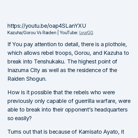
https://youtu.be/oap4SLanYXU
Kazuha/Gorou Vs Raiden | YouTube:
LyurGG
If You pay attention to detail, there is a plothole,
which allows rebel troops, Gorou, and Kazuha to
break into Tenshukaku. The highest point of
Inazuma City as well as the residence of the
Raiden Shogun.
How is it possible that the rebels who were
previously only capable of guerrilla warfare, were
able to break into their opponent’s headquarters
so easily?
Turns out that is because of Kamisato Ayato, it