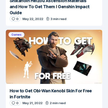
Shikanoin Heizou Ascension Materials
and How To Get Them | Genshin Impact
Guide
0
May 22, 2022
3 min read
Games
How to Get Obi-Wan Kenobi Skin For Free
in Fortnite
0
May 21, 2022
2 min read