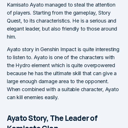
Kamisato Ayato managed to steal the attention
of players. Starting from the gameplay, Story
Quest, to its characteristics. He is a serious and
elegant leader, but also friendly to those around
him.
Ayato story in Genshin Impact is quite interesting
to listen to. Ayato is one of the characters with
the Hydro element which is quite overpowered
because he has the ultimate skill that can give a
large enough damage area to the opponent.
When combined with a suitable character, Ayato
can kill enemies easily.
Ayato Story, The Leader of