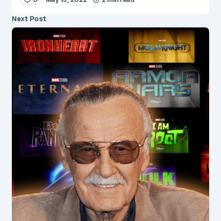
Next Post