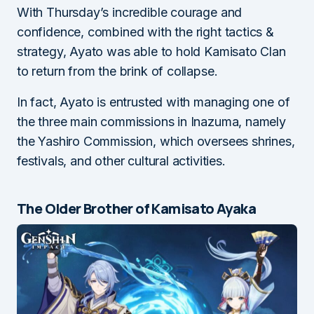
With Thursday’s incredible courage and
confidence, combined with the right tactics &
strategy, Ayato was able to hold Kamisato Clan
to return from the brink of collapse.
In fact, Ayato is entrusted with managing one of
the three main commissions in Inazuma, namely
the Yashiro Commission, which oversees shrines,
festivals, and other cultural activities.
The Older Brother of Kamisato Ayaka