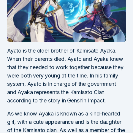
Ayato is the older brother of Kamisato Ayaka.
When their parents died, Ayato and Ayaka knew
that they needed to work together because they
were both very young at the time. In his family
system, Ayato is in charge of the government
and Ayaka represents the Kamisato Clan
according to the story in Genshin Impact.
As we know Ayaka is known as a kind-hearted
girl, with a cute appearance and is the daughter
of the Kamisato clan. As well as a member of the