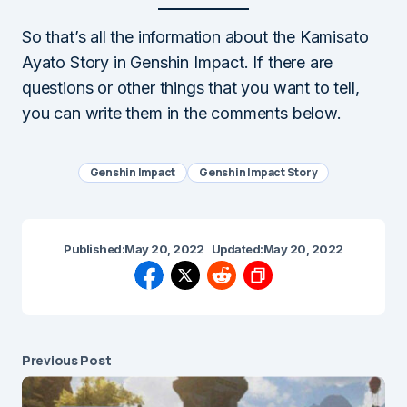
So that’s all the information about the Kamisato
Ayato Story in Genshin Impact. If there are
questions or other things that you want to tell,
you can write them in the comments below.
Genshin Impact
Genshin Impact Story
Published:
May 20, 2022
Updated:
May 20, 2022
Previous Post