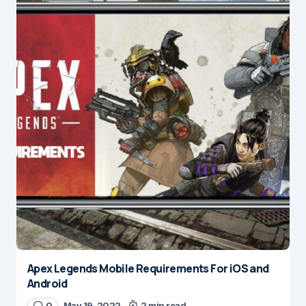
Apex Legends Mobile Requirements For iOS and
Android
0
May 19, 2022
2 min read