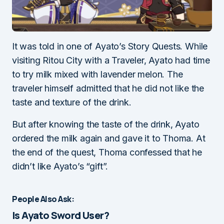
It was told in one of Ayato’s Story Quests. While
visiting Ritou City with a Traveler, Ayato had time
to try milk mixed with lavender melon. The
traveler himself admitted that he did not like the
taste and texture of the drink.
But after knowing the taste of the drink, Ayato
ordered the milk again and gave it to Thoma. At
the end of the quest, Thoma confessed that he
didn’t like Ayato’s “gift”.
People Also Ask:
Is Ayato Sword User?