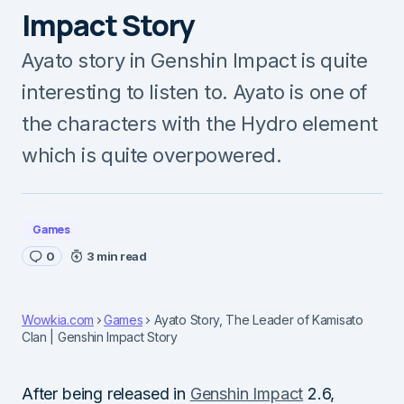
Impact Story
Ayato story in Genshin Impact is quite
interesting to listen to. Ayato is one of
the characters with the Hydro element
which is quite overpowered.
Games
0
3 min read
Wowkia.com
Games
Ayato Story, The Leader of Kamisato
Clan | Genshin Impact Story
After being released in
Genshin Impact
2.6,