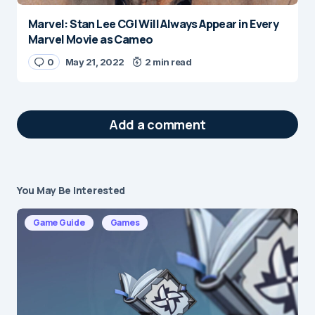
Marvel: Stan Lee CGI Will Always Appear in Every
Marvel Movie as Cameo
0
May 21, 2022
2 min read
Add a comment
You May Be Interested
Your email address will not be published.
Required fields are marked
*
Game Guide
Games
Message
*