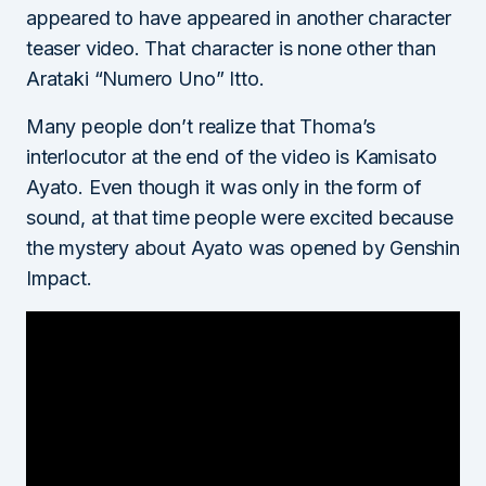
appeared to have appeared in another character
teaser video. That character is none other than
Arataki “Numero Uno” Itto.
Many people don’t realize that Thoma’s
interlocutor at the end of the video is Kamisato
Ayato. Even though it was only in the form of
sound, at that time people were excited because
the mystery about Ayato was opened by Genshin
Impact.