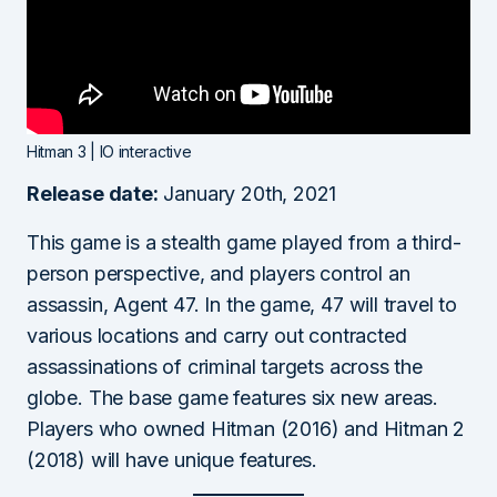
Hitman 3 | IO interactive
Release date:
January 20th, 2021
This game is a stealth game played from a third-
person perspective, and players control an
assassin, Agent 47. In the game, 47 will travel to
various locations and carry out contracted
assassinations of criminal targets across the
globe. The base game features six new areas.
Players who owned Hitman (2016) and Hitman 2
(2018) will have unique features.