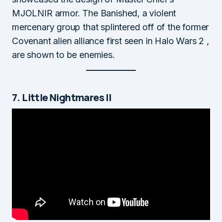
MJOLNIR armor. The Banished, a violent
mercenary group that splintered off of the former
Covenant alien alliance first seen in Halo Wars 2 ,
are shown to be enemies.
7. Little Nightmares II