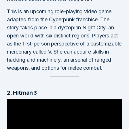
This is an upcoming role-playing video game
adapted from the Cyberpunk franchise. The
story takes place in a dystopian Night City, an
open world with six distinct regions. Players act
as the first-person perspective of a customizable
mercenary called V. She can acquire skills in
hacking and machinery, an arsenal of ranged
weapons, and options for melee combat.
2. Hitman 3