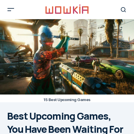
15 Best Upcoming Games
Best Upcoming Games,
You Have Been Waiting For