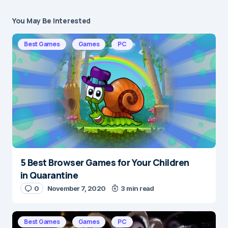
You May Be Interested
Your email address will not be published.
Required fields are marked
*
Best Games
Games
PC
Message
*
5 Best Browser Games for Your Children
Name
*
in Quarantine
0
November 7, 2020
3 min read
E-mail
*
Best Games
Games
PC