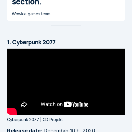
section.
Wowkia games team
1. Cyberpunk 2077
Cyberpunk 2077 | CD Projekt
Release date:
December 10th, 2020