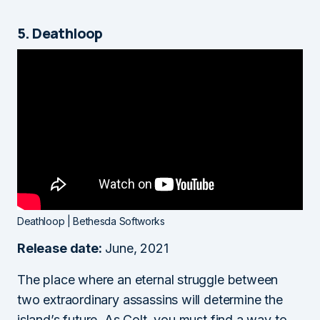
5. Deathloop
Deathloop | Bethesda Softworks
Release date:
June, 2021
The place where an eternal struggle between
two extraordinary assassins will determine the
island’s future. As Colt, you must find a way to