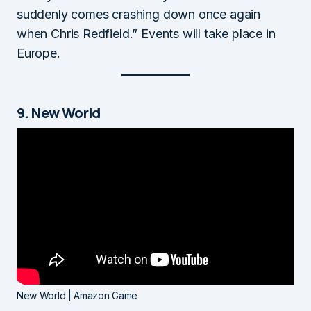
suddenly comes crashing down once again
when Chris Redfield.” Events will take place in
Europe.
9. New World
New World | Amazon Game