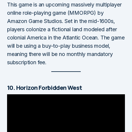
This game is an upcoming massively multiplayer
online role-playing game (MMORPG) by
Amazon Game Studios. Set in the mid-1600s,
players colonize a fictional land modeled after
colonial America in the Atlantic Ocean. The game
will be using a buy-to-play business model,
meaning there will be no monthly mandatory
subscription fee.
10. Horizon Forbidden West