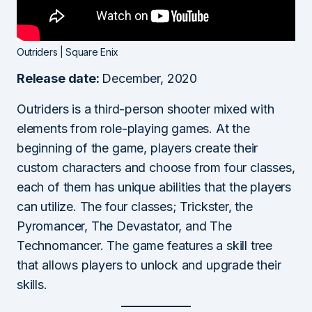
Outriders | Square Enix
Release date:
December, 2020
Outriders is a third-person shooter mixed with
elements from role-playing games. At the
beginning of the game, players create their
custom characters and choose from four classes,
each of them has unique abilities that the players
can utilize. The four classes; Trickster, the
Pyromancer, The Devastator, and The
Technomancer. The game features a skill tree
that allows players to unlock and upgrade their
skills.