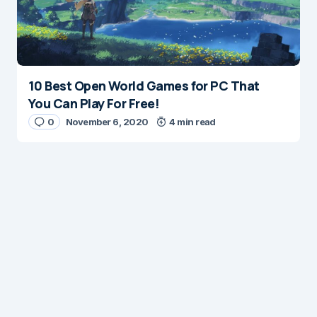
10 Best Open World Games for PC That
You Can Play For Free!
0
November 6, 2020
4 min read