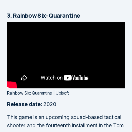
3. Rainbow Six: Quarantine
Rainbow Six: Quarantine | Ubisoft
Release date:
2020
This game is an upcoming squad-based tactical
shooter and the fourteenth installment in the Tom