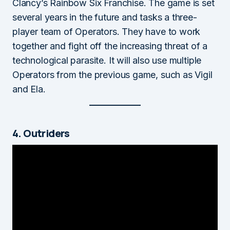
Clancy’s Rainbow Six Franchise. The game is set
several years in the future and tasks a three-
player team of Operators. They have to work
together and fight off the increasing threat of a
technological parasite. It will also use multiple
Operators from the previous game, such as Vigil
and Ela.
4. Outriders