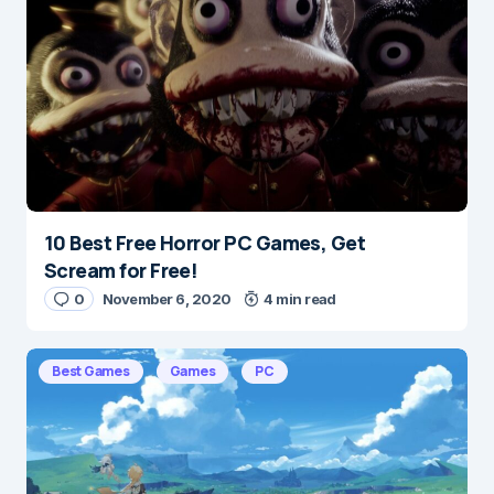
Save my name and e-mail in this browser for the
next time I comment.
Submit Comment
10 Best Free Horror PC Games, Get
Scream for Free!
0
November 6, 2020
4 min read
Best Games
Games
PC