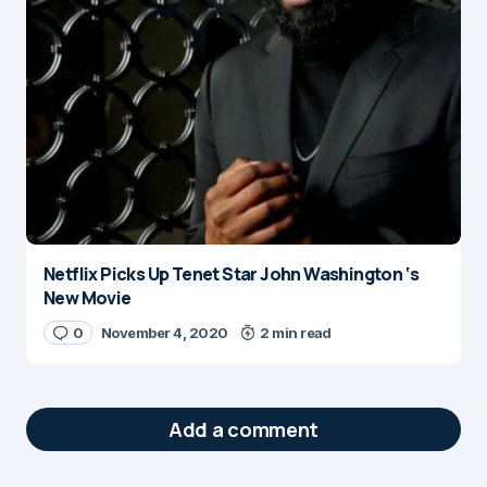
Netflix Picks Up Tenet Star John Washington ‘s
New Movie
0
November 4, 2020
2 min read
Add a comment