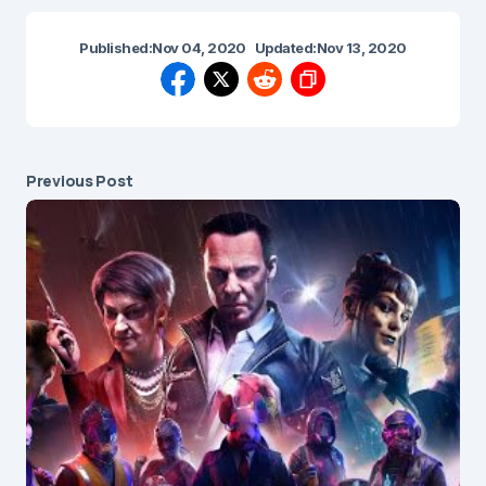
Published:
Nov 04, 2020
Updated:
Nov 13, 2020
Previous Post