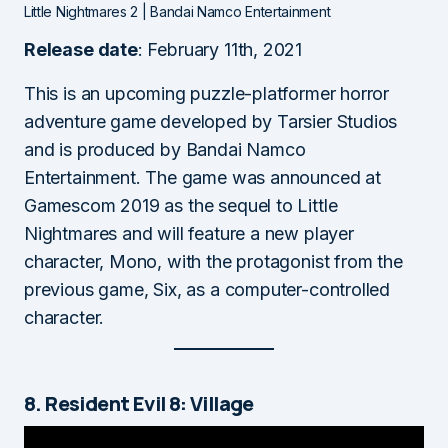
Little Nightmares 2 | Bandai Namco Entertainment
Release date
: February 11th, 2021
This is an upcoming puzzle-platformer horror
adventure game developed by Tarsier Studios
and is produced by Bandai Namco
Entertainment. The game was announced at
Gamescom 2019 as the sequel to Little
Nightmares and will feature a new player
character, Mono, with the protagonist from the
previous game, Six, as a computer-controlled
character.
8. Resident Evil 8: Village