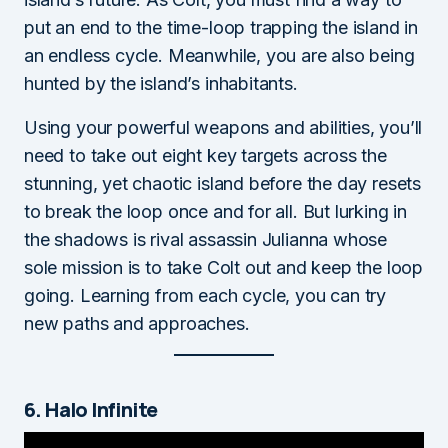
put an end to the time-loop trapping the island in
an endless cycle. Meanwhile, you are also being
hunted by the island’s inhabitants.
Using your powerful weapons and abilities, you’ll
need to take out eight key targets across the
stunning, yet chaotic island before the day resets
to break the loop once and for all. But lurking in
the shadows is rival assassin Julianna whose
sole mission is to take Colt out and keep the loop
going. Learning from each cycle, you can try
new paths and approaches.
6. Halo Infinite