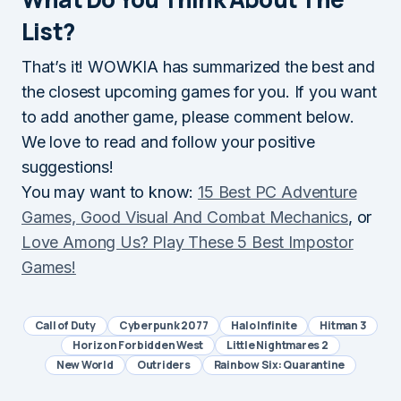
List?
That’s it! WOWKIA has summarized the best and
the closest upcoming games for you. If you want
to add another game, please comment below.
We love to read and follow your positive
suggestions!
You may want to know:
15 Best PC Adventure
Games, Good Visual And Combat Mechanics
, or
Love Among Us? Play These 5 Best Impostor
Games!
Call of Duty
Cyberpunk 2077
Halo Infinite
Hitman 3
Horizon Forbidden West
Little Nightmares 2
New World
Outriders
Rainbow Six: Quarantine