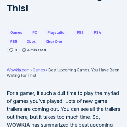
This!
Games
PC
Playstation
PS3
PS4
PS5
Xbox
Xbox One
0
4 min read
Wowkia.com
Games
Best Upcoming Games, You Have Been
Waiting For This!
For a gamer, it such a dull time to play the myriad
of games you’ve played. Lots of new game
trailers are coming out. You can see all the trailers
out there, but it takes too much time. So,
WOWKIA
has summarized the best upcoming