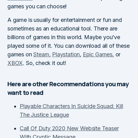
games you can choose!
A game is usually for entertainment or fun and
sometimes as an educational tool. There are
billions of games in this world. Maybe you’ve
played some of it. You can download all of these
games on
Steam
,
Playstation
,
Epic Games
, or
XBOX
. So, check it out!
Here are other Recommendations you may
want to read
Playable Characters In Suicide Squad: Kill
The Justice League
Call Of Duty 2020 New Website Teaser
With Cryptic Message