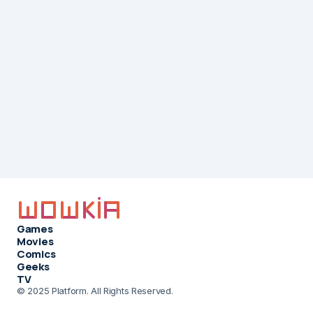
Games
Movies
Comics
Geeks
TV
© 2025 Platform. All Rights Reserved.