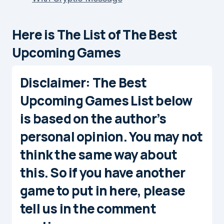
Here is The List of The Best
Upcoming Games
Disclaimer
: The
Best
Upcoming Games
List below
is based on the author’s
personal opinion. You may not
think the same way about
this. So if you have another
game to put in here, please
tell us in the comment