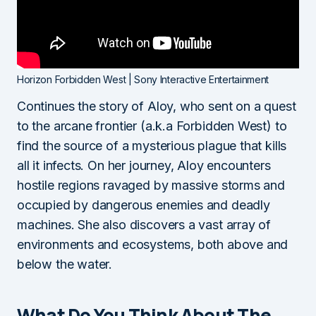
Horizon Forbidden West | Sony Interactive Entertainment
Continues the story of Aloy, who sent on a quest
to the arcane frontier (a.k.a Forbidden West) to
find the source of a mysterious plague that kills
all it infects. On her journey, Aloy encounters
hostile regions ravaged by massive storms and
occupied by dangerous enemies and deadly
machines. She also discovers a vast array of
environments and ecosystems, both above and
below the water.
What Do You Think About The