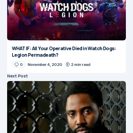
WHAT IF: All Your Operative Died in Watch Dogs:
Legion Permadeath?
0
November 4, 2020
2 min read
Next Post