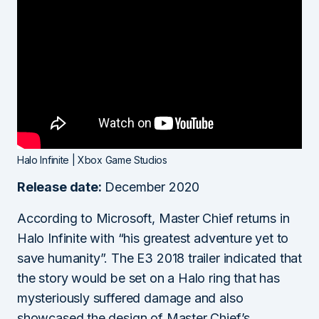
Halo Infinite | Xbox Game Studios
Release date:
December 2020
According to Microsoft, Master Chief returns in
Halo Infinite with “his greatest adventure yet to
save humanity”. The E3 2018 trailer indicated that
the story would be set on a Halo ring that has
mysteriously suffered damage and also
showcased the design of Master Chief’s