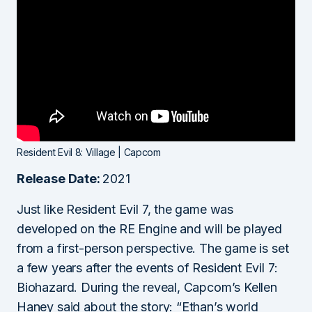
Resident Evil 8: Village | Capcom
Release Date:
2021
Just like Resident Evil 7, the game was
developed on the RE Engine and will be played
from a first-person perspective. The game is set
a few years after the events of Resident Evil 7:
Biohazard. During the reveal, Capcom’s Kellen
Haney said about the story: “Ethan’s world