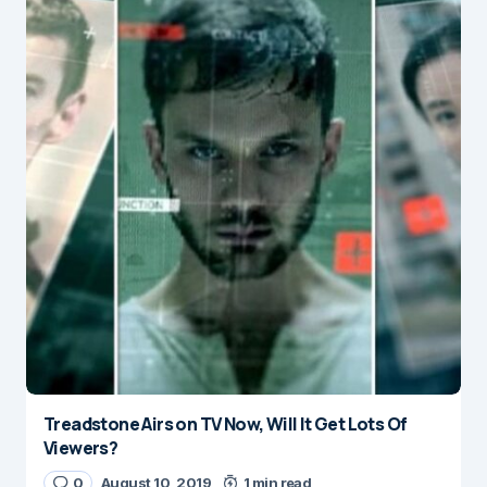
Treadstone Airs on TV Now, Will It Get Lots Of
Viewers?
0
August 10, 2019
1 min read