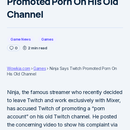
Promoted Porn On His Old
Channel
Game News
Games
0
2 min read
Wowkia.com
Games
Ninja Says Twitch Promoted Porn On
His Old Channel
Ninja, the famous streamer who recently decided
to leave Twitch and work exclusively with Mixer,
has accused Twitch of promoting a “porn
account” on his old Twitch channel. He posted
the concerning video to show his complaint via