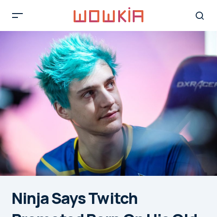
Ninja Says Twitch