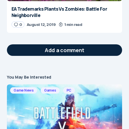
EA Trademarks Plants Vs Zombies: Battle For
Neighborville
0
August 12, 2019
1 min read
Add a comment
You May Be Interested
Your email address will not be published.
Required fields are marked
*
Game News
Games
PC
Message
*