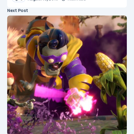
Next Post