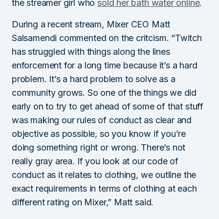
the streamer girl who
sold her bath water online
.
During a recent stream, Mixer CEO Matt
Salsamendi commented on the critcism. “Twitch
has struggled with things along the lines
enforcement for a long time because it’s a hard
problem. It’s a hard problem to solve as a
community grows. So one of the things we did
early on to try to get ahead of some of that stuff
was making our rules of conduct as clear and
objective as possible, so you know if you’re
doing something right or wrong. There’s not
really gray area. If you look at our code of
conduct as it relates to clothing, we outline the
exact requirements in terms of clothing at each
different rating on Mixer,” Matt said.