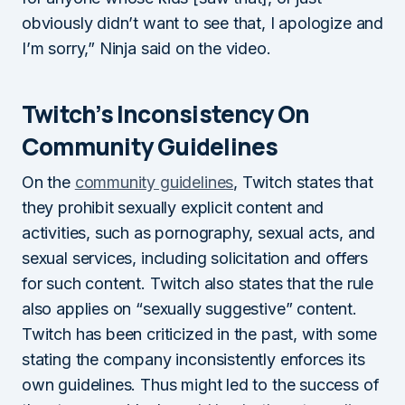
obviously didn’t want to see that, I apologize and
I’m sorry,” Ninja said on the video.
Twitch’s Inconsistency On
Community Guidelines
On the
community guidelines
, Twitch states that
they prohibit sexually explicit content and
activities, such as pornography, sexual acts, and
sexual services, including solicitation and offers
for such content. Twitch also states that the rule
also applies on “sexually suggestive” content.
Twitch has been criticized in the past, with some
stating the company inconsistently enforces its
own guidelines. Thus might led to the success of