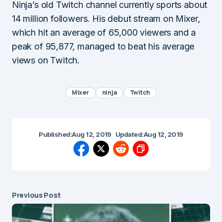
Ninja’s old Twitch channel currently sports about
14 million followers. His debut stream on Mixer,
which hit an average of 65,000 viewers and a
peak of 95,877, managed to beat his average
views on Twitch.
Mixer
ninja
Twitch
Published:
Aug 12, 2019
Updated:
Aug 12, 2019
Previous Post