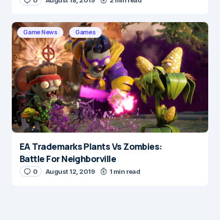
0
August 18, 2019
2 min read
Game News
Games
EA Trademarks Plants Vs Zombies:
Battle For Neighborville
0
August 12, 2019
1 min read