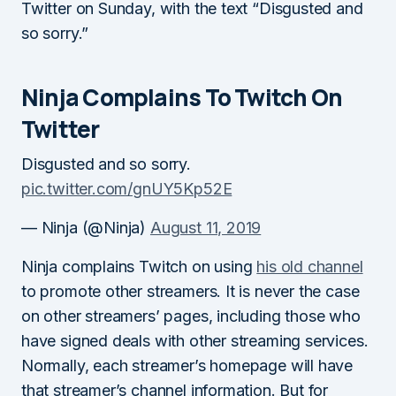
Twitter on Sunday, with the text “Disgusted and
so sorry.”
Ninja Complains To Twitch On
Twitter
Disgusted and so sorry.
pic.twitter.com/gnUY5Kp52E
— Ninja (@Ninja)
August 11, 2019
Ninja complains Twitch on using
his old channel
to promote other streamers. It is never the case
on other streamers’ pages, including those who
have signed deals with other streaming services.
Normally, each streamer’s homepage will have
that streamer’s channel information. But for