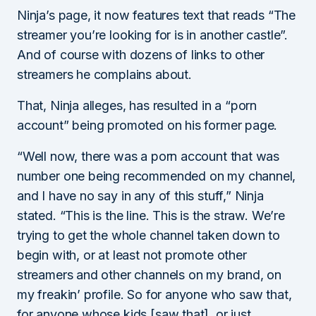
Ninja’s page, it now features text that reads “The
streamer you’re looking for is in another castle”.
And of course with dozens of links to other
streamers he complains about.
That, Ninja alleges, has resulted in a “porn
account” being promoted on his former page.
“Well now, there was a porn account that was
number one being recommended on my channel,
and I have no say in any of this stuff,” Ninja
stated. “This is the line. This is the straw. We’re
trying to get the whole channel taken down to
begin with, or at least not promote other
streamers and other channels on my brand, on
my freakin’ profile. So for anyone who saw that,
for anyone whose kids [saw that], or just