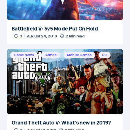
Battlefield V: 5v5 Mode Put On Hold
Name
*
0
August 24, 2019
2 min read
Game News
Games
Mobile Games
PC
E-mail
*
Save my name and e-mail in this browser for the
next time I comment.
Submit Comment
Grand Theft Auto V: What’s new in 2019?