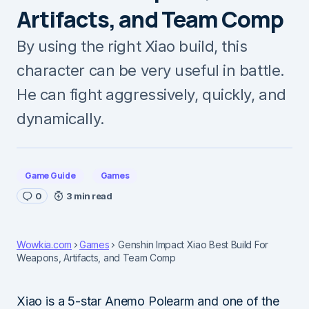
Artifacts, and Team Comp
By using the right Xiao build, this
character can be very useful in battle.
He can fight aggressively, quickly, and
dynamically.
Game Guide
Games
0
3 min read
Wowkia.com
Games
Genshin Impact Xiao Best Build For
Weapons, Artifacts, and Team Comp
Xiao is a 5-star Anemo Polearm and one of the