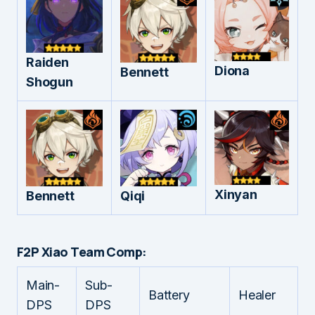
Raiden
Diona
Bennett
Shogun
Xinyan
Bennett
Qiqi
F2P Xiao Team Comp:
Main-
Sub-
Battery
Healer
DPS
DPS