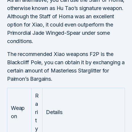
otherwise known as Hu Tao’s signature weapon.
Although the Staff of Homa was an excellent
option for Xiao, it could even outperform the
Primordial Jade Winged-Spear under some
conditions.
The recommended Xiao weapons F2P is the
Blackcliff Pole, you can obtain it by exchanging a
certain amount of Masterless Starglitter for
Paimon’s Bargains.
R
a
Weap
ri
Details
on
t
y