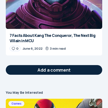
7 Facts About Kang The Conqueror, The Next Big
Villain in MCU
0
June 6, 2022
3 min read
Add a comment
You May Be Interested
Your email address will not be published.
Required fields are marked
*
Games