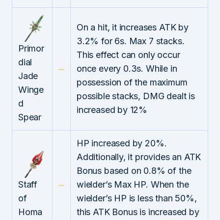
On a hit, it increases ATK by
3.2% for 6s. Max 7 stacks.
Primor
This effect can only occur
dial
once every 0.3s. While in
Jade
possession of the maximum
Winge
possible stacks, DMG dealt is
d
increased by 12%
Spear
HP increased by 20%.
Additionally, it provides an ATK
Bonus based on 0.8% of the
Staff
wielder’s Max HP. When the
of
wielder’s HP is less than 50%,
Homa
this ATK Bonus is increased by