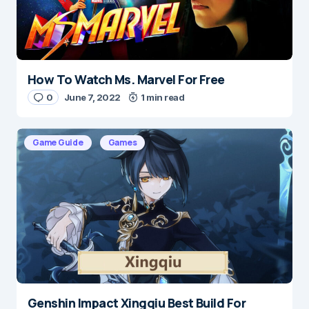
Submit Comment
How To Watch Ms. Marvel For Free
0
June 7, 2022
1 min read
Game Guide
Games
Genshin Impact Xingqiu Best Build For