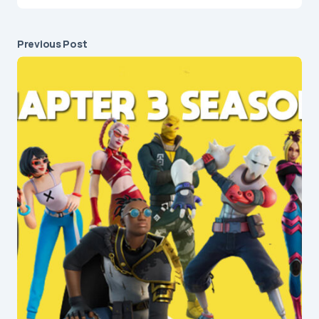
Previous Post