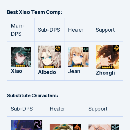
Best Xiao Team Comp:
Main-
Sub-DPS
Healer
Support
DPS
Xiao
Jean
Albedo
Zhongli
Substitute Characters:
Sub-DPS
Healer
Support