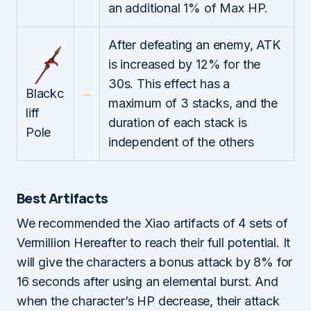
an additional 1% of Max HP.
After defeating an enemy, ATK
is increased by 12% for the
30s. This effect has a
Blackc
maximum of 3 stacks, and the
liff
duration of each stack is
Pole
independent of the others
Best Artifacts
We recommended the Xiao artifacts of 4 sets of
Vermillion Hereafter to reach their full potential. It
will give the characters a bonus attack by 8% for
16 seconds after using an elemental burst. And
when the character’s HP decrease, their attack