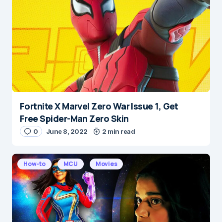
Message
*
Fortnite X Marvel Zero War Issue 1, Get
Name
*
Free Spider-Man Zero Skin
0
June 8, 2022
2 min read
E-mail
*
How-to
MCU
Movies
Save my name and e-mail in this browser for the
next time I comment.