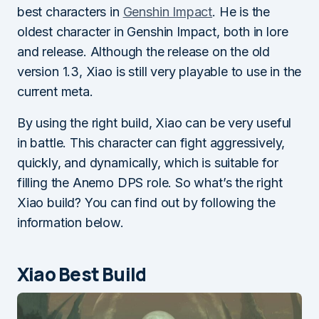
best characters in
Genshin Impact
. He is the
oldest character in Genshin Impact, both in lore
and release. Although the release on the old
version 1.3, Xiao is still very playable to use in the
current meta.
By using the right build, Xiao can be very useful
in battle. This character can fight aggressively,
quickly, and dynamically, which is suitable for
filling the Anemo DPS role. So what’s the right
Xiao build? You can find out by following the
information below.
Xiao Best Build