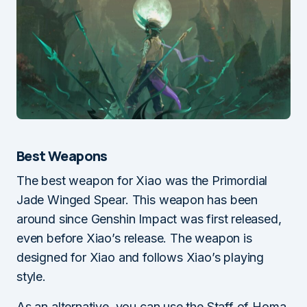
Best Weapons
The best weapon for Xiao was the Primordial
Jade Winged Spear. This weapon has been
around since Genshin Impact was first released,
even before Xiao’s release. The weapon is
designed for Xiao and follows Xiao’s playing
style.
As an alternative, you can use the Staff of Homa,