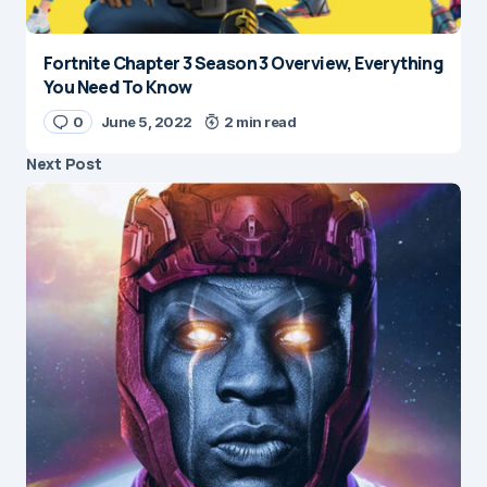
Fortnite Chapter 3 Season 3 Overview, Everything
You Need To Know
0
June 5, 2022
2 min read
Next Post