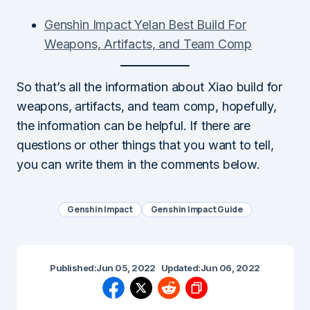
Genshin Impact Yelan Best Build For
Weapons, Artifacts, and Team Comp
So that’s all the information about Xiao build for
weapons, artifacts, and team comp, hopefully,
the information can be helpful. If there are
questions or other things that you want to tell,
you can write them in the comments below.
Genshin Impact
Genshin Impact Guide
Published:
Jun 05, 2022
Updated:
Jun 06, 2022