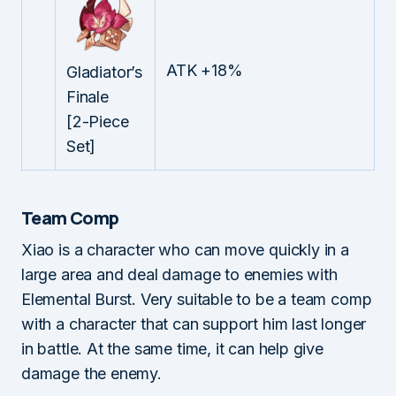
ATK +18%
Gladiator’s
Finale
[2-Piece
Set]
Team Comp
Xiao is a character who can move quickly in a
large area and deal damage to enemies with
Elemental Burst. Very suitable to be a team comp
with a character that can support him last longer
in battle. At the same time, it can help give
damage the enemy.