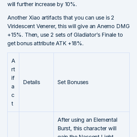
will further increase by 10%.
Another Xiao artifacts that you can use is 2
Viridescent Venerer, this will give an Anemo DMG
+15%. Then, use 2 sets of Gladiator’s Finale to
get bonus attribute ATK +18%.
A
rt
if
Details
Set Bonuses
a
c
t
After using an Elemental
Burst, this character will
gain the Nascent Light