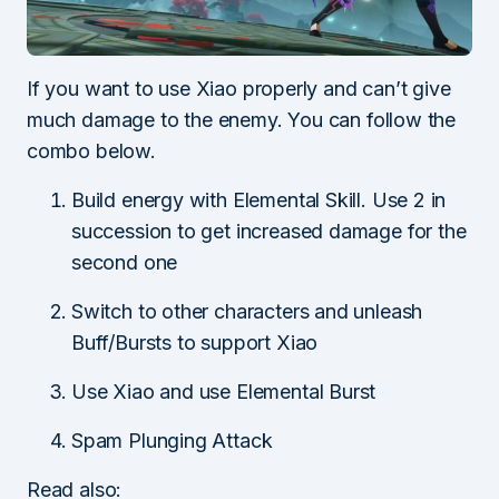
If you want to use Xiao properly and can’t give
much damage to the enemy. You can follow the
combo below.
Build energy with Elemental Skill. Use 2 in
succession to get increased damage for the
second one
Switch to other characters and unleash
Buff/Bursts to support Xiao
Use Xiao and use Elemental Burst
Spam Plunging Attack
Read also: