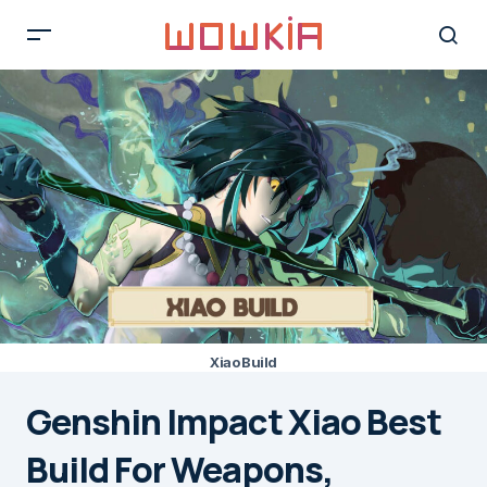
Xiao Build
Genshin Impact Xiao Best
Build For Weapons,