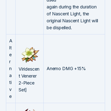
again during the duration
of Nascent Light, the
original Nascent Light will
be dispelled.
A
lt
e
r
n
Anemo DMG +15%
Viridescen
a
t Venerer
ti
2-Piece
v
Set]
e