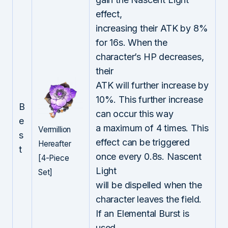
effect,
increasing their ATK by 8%
for 16s. When the
character’s HP decreases,
their
ATK will further increase by
10%. This further increase
B
can occur this way
e
a maximum of 4 times. This
Vermillion
s
effect can be triggered
Hereafter
t
once every 0.8s. Nascent
[4-Piece
Light
Set]
will be dispelled when the
character leaves the field.
If an Elemental Burst is
used