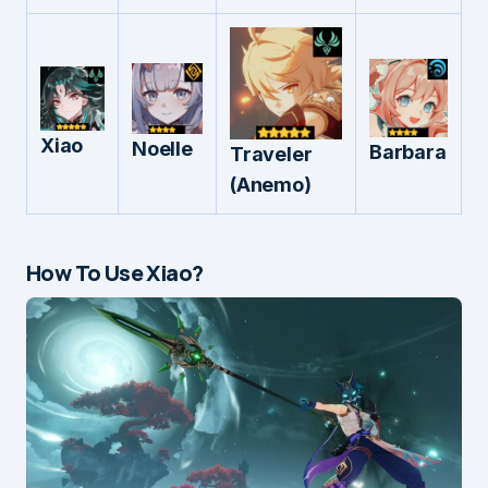
Xiao
Noelle
Barbara
Traveler
(Anemo)
How To Use Xiao?