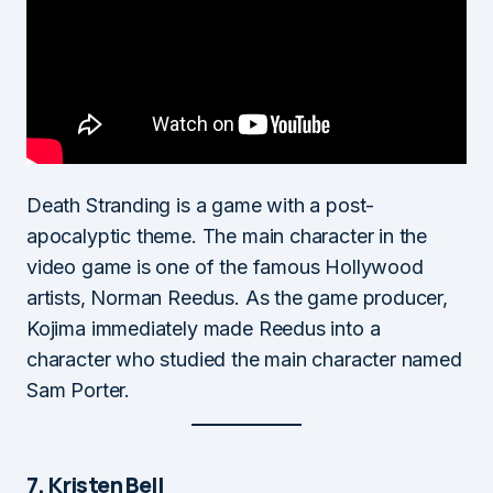
Death Stranding is a game with a post-
apocalyptic theme. The main character in the
video game is one of the famous Hollywood
artists, Norman Reedus. As the game producer,
Kojima immediately made Reedus into a
character who studied the main character named
Sam Porter.
7. Kristen Bell