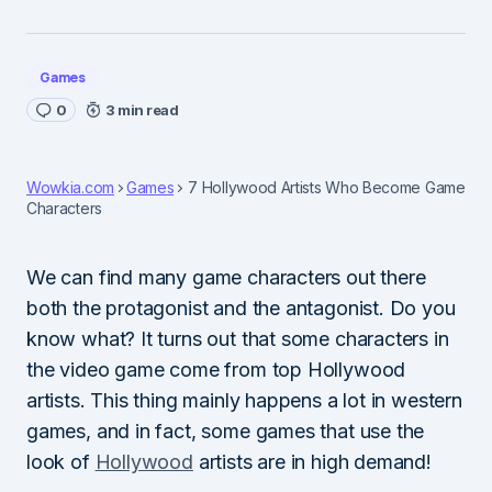
Games
0
3 min read
Wowkia.com
Games
7 Hollywood Artists Who Become Game
Characters
We can find many game characters out there
both the protagonist and the antagonist. Do you
know what? It turns out that some characters in
the video game come from top Hollywood
artists. This thing mainly happens a lot in western
games, and in fact, some games that use the
look of
Hollywood
artists are in high demand!