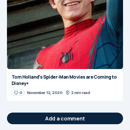
Tom Holland’s Spider-Man Movies are Coming to
Disney+
0
November 12, 2020
2 min read
Add a comment