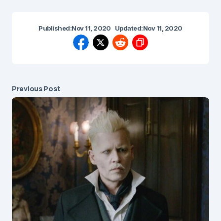
Published:
Nov 11, 2020
Updated:
Nov 11, 2020
Previous Post