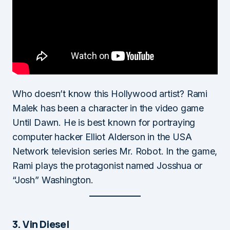
Who doesn’t know this Hollywood artist? Rami
Malek has been a character in the video game
Until Dawn. He is best known for portraying
computer hacker Elliot Alderson in the USA
Network television series Mr. Robot. In the game,
Rami plays the protagonist named Josshua or
“Josh” Washington.
3. Vin Diesel