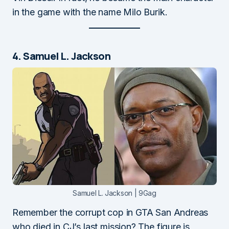
in the game with the name Milo Burik.
4. Samuel L. Jackson
Samuel L. Jackson | 9Gag
Remember the corrupt cop in GTA San Andreas
who died in CJ’s last mission? The figure is