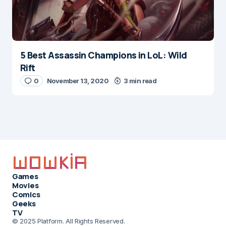
5 Best Assassin Champions in LoL: Wild
Rift
0
November 13, 2020
3 min read
Games
Movies
Comics
Geeks
TV
© 2025 Platform. All Rights Reserved.