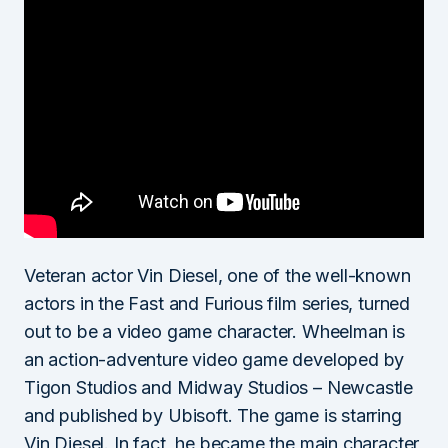
Veteran actor Vin Diesel, one of the well-known
actors in the Fast and Furious film series, turned
out to be a video game character. Wheelman is
an action-adventure video game developed by
Tigon Studios and Midway Studios – Newcastle
and published by Ubisoft. The game is starring
Vin Diesel. In fact, he became the main character