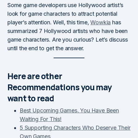
Some game developers use Hollywood artist’s
look for game characters to attract potential
player’s attention. Well, this time,
Wowkia
has
summarized 7 Hollywood artists who have been
game characters. Are you curious? Let’s discuss
until the end to get the answer.
Here are other
Recommendations you may
want to read
Best Upcoming Games, You Have Been
Waiting For This!
5 Supporting Characters Who Deserve Their
Own Games