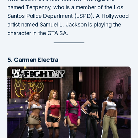
named Tenpenny, who is a member of the Los
Santos Police Department (LSPD). A Hollywood
artist named Samuel L. Jackson is playing the
character in the GTA SA.
5. Carmen Electra