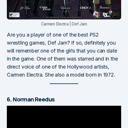
Carmen Electra | Def Jam
Are you a player of one of the best PS2
wrestling games, Def Jam? If so, definitely you
will remember one of the girls that you can date
in the game. One of them was starred and in the
direct voice of one of the Hollywood artists,
Carmen Electra. She also a model born in 1972.
6. Norman Reedus