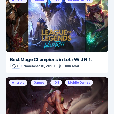
Android
Games
iOS
Mobile Games
Save my name and e-mail in this browser for the
next time I comment.
Submit Comment
Best Mage Champions in LoL: Wild Rift
0
November 16, 2020
3 min read
Android
Games
iOS
Mobile Games