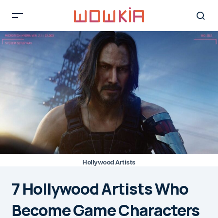
Hollywood Artists
7 Hollywood Artists Who
Become Game Characters